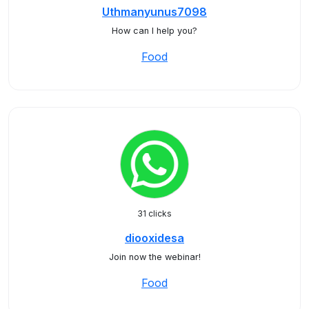
Uthmanyunus7098
How can I help you?
Food
31 clicks
diooxidesa
Join now the webinar!
Food