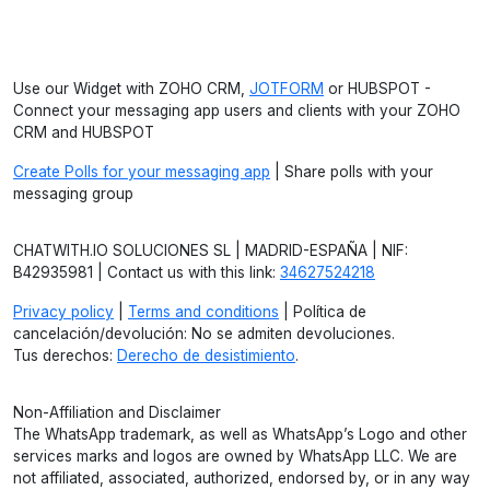
Use our Widget with ZOHO CRM,
JOTFORM
or HUBSPOT -
Connect your messaging app users and clients with your ZOHO
CRM and HUBSPOT
Create Polls for your messaging app
| Share polls with your
messaging group
CHATWITH.IO SOLUCIONES SL | MADRID-ESPAÑA | NIF:
B42935981 | Contact us with this link:
34627524218
Privacy policy
|
Terms and conditions
| Política de
cancelación/devolución: No se admiten devoluciones.
Tus derechos:
Derecho de desistimiento
.
Non-Affiliation and Disclaimer
The WhatsApp trademark, as well as WhatsApp’s Logo and other
services marks and logos are owned by WhatsApp LLC. We are
not affiliated, associated, authorized, endorsed by, or in any way