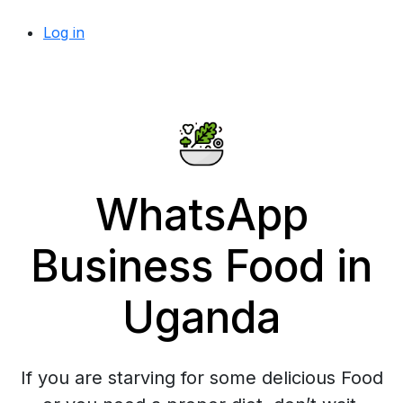
Log in
WhatsApp
Business Food in
Uganda
If you are starving for some delicious Food