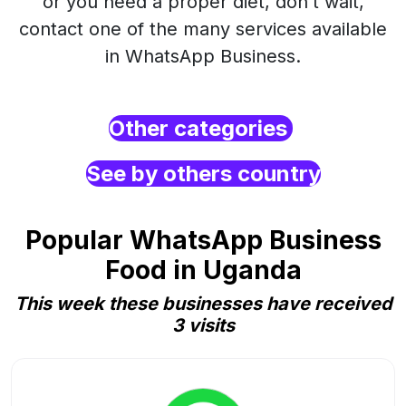
or you need a proper diet, don’t wait,
contact one of the many services available
in WhatsApp Business.
Other categories
See by others country
Popular WhatsApp Business
Food in Uganda
This week these businesses have received
3 visits