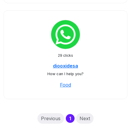
29 clicks
diooxidesa
How can I help you?
Food
(current)
Previous
1
Next