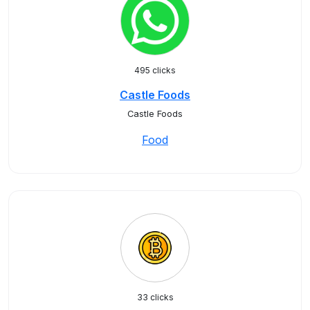
495 clicks
Castle Foods
Castle Foods
Food
33 clicks