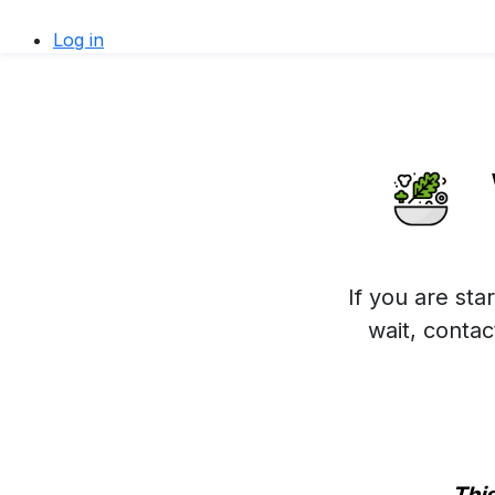
Log in
If you are sta
wait, conta