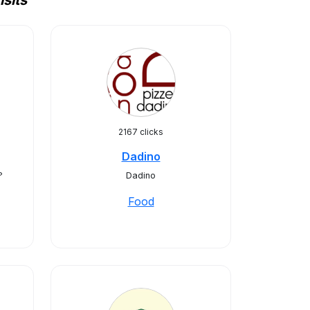
sits
2167 clicks
Dadino
?
Dadino
Food