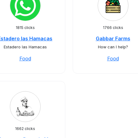
1815 clicks
1766 clicks
Estadero las Hamacas
Gabbar Farms
Estadero las Hamacas
How can I help?
Food
Food
1662 clicks