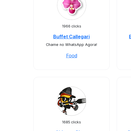
1966 clicks
Buffet Callegari
Chame no WhatsApp Agora!
Food
1685 clicks