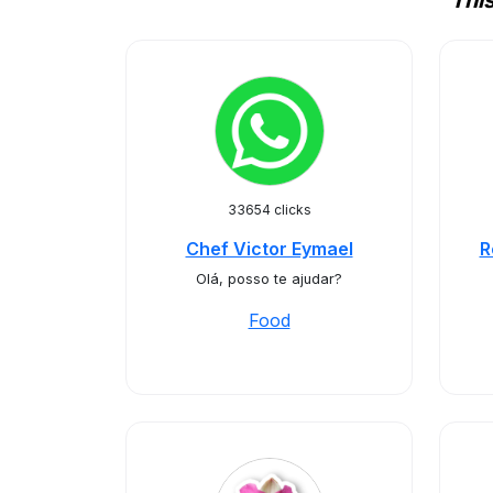
Thi
33654 clicks
Chef Victor Eymael
R
Olá, posso te ajudar?
Food