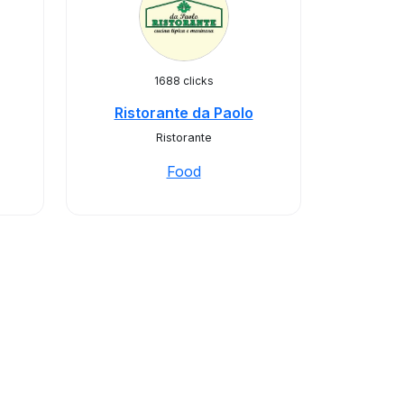
1688 clicks
Ristorante da Paolo
Ristorante
Food