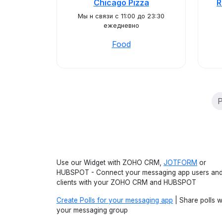
Chicago Pizza
R
Мы н связи с 11:00 до 23:30
ежедневно
Food
P
Use our Widget with ZOHO CRM,
JOTFORM
or
HUBSPOT - Connect your messaging app users an
clients with your ZOHO CRM and HUBSPOT
Create Polls for your messaging app
| Share polls w
your messaging group