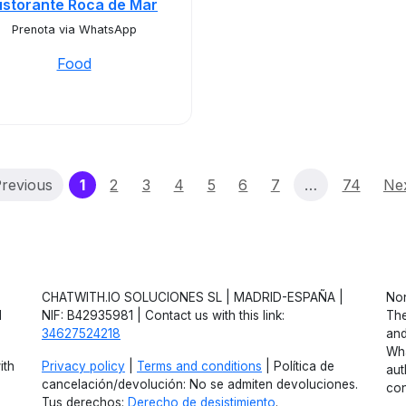
istorante Roca de Mar
Prenota via WhatsApp
Food
(current)
revious
1
2
3
4
5
6
7
…
74
Ne
CHATWITH.IO SOLUCIONES SL | MADRID-ESPAÑA |
Non
d
NIF: B42935981 | Contact us with this link:
The
34627524218
and
Wha
ith
Privacy policy
|
Terms and conditions
| Política de
aut
cancelación/devolución: No se admiten devoluciones.
con
Tus derechos:
Derecho de desistimiento
.