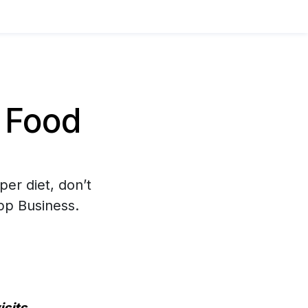
 Food
per diet, don’t
pp Business.