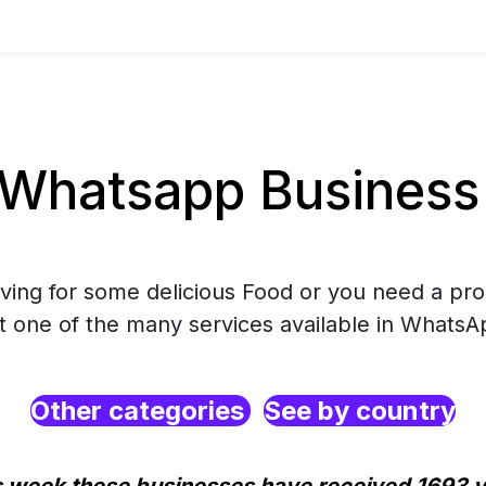
Whatsapp Business
rving for some delicious Food or you need a pro
ct one of the many services available in WhatsA
Other categories
See by country