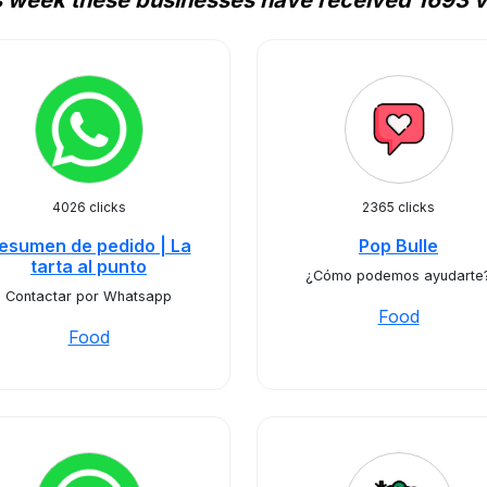
s week these businesses have received 1693 vi
4026 clicks
2365 clicks
esumen de pedido | La
Pop Bulle
tarta al punto
¿Cómo podemos ayudarte
Contactar por Whatsapp
Food
Food