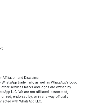
xt
-Affiliation and Disclaimer
 WhatsApp trademark, as well as WhatsApp’s Logo
 other services marks and logos are owned by
tsApp LLC. We are not affiliated, associated,
horized, endorsed by, or in any way officially
nected with WhatsApp LLC.