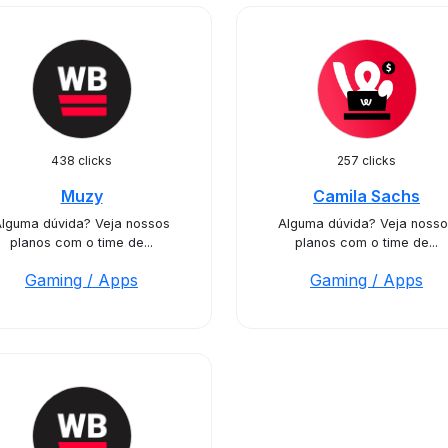
438 clicks
257 clicks
Muzy
Camila Sachs
lguma dúvida? Veja nossos
Alguma dúvida? Veja noss
planos com o time de...
planos com o time de...
Gaming / Apps
Gaming / Apps