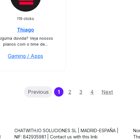
119 clicks
Thiago
lguma dúvida? Veja nossos
planos com o time de...
Gaming / Apps
(current)
Previous
1
2
3
4
Next
CHATWITH.IO SOLUCIONES SL | MADRID-ESPAÑA |
Non
d
NIF: B42935981 | Contact us with this link:
The