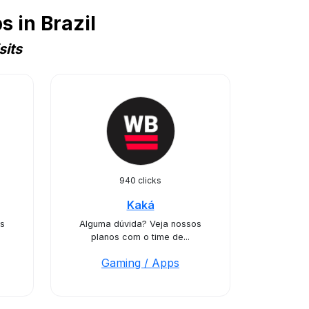
 in Brazil
sits
940 clicks
Kaká
os
Alguma dúvida? Veja nossos
planos com o time de...
Gaming / Apps