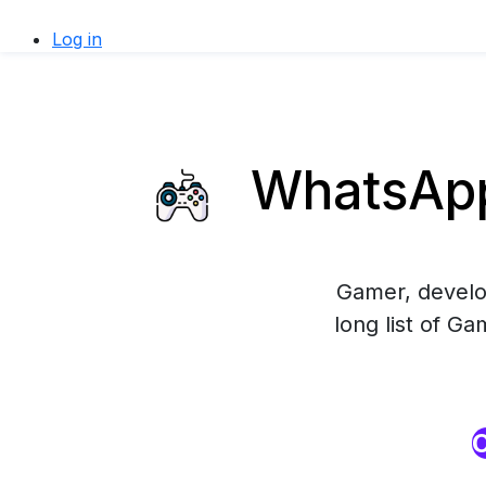
Log in
WhatsApp 
Gamer, develop
long list of G
O