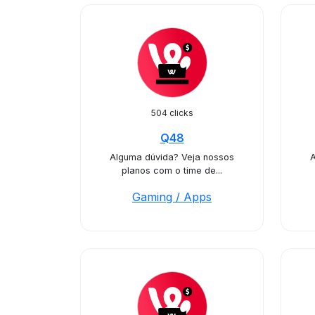
504 clicks
Q48
Alguma dúvida? Veja nossos
A
planos com o time de...
Gaming / Apps