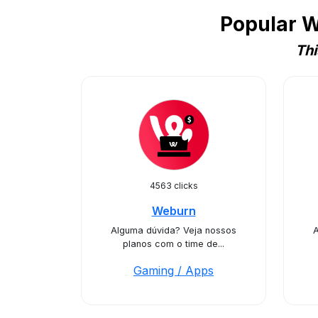
Popular W
Thi
4563 clicks
Weburn
Alguma dúvida? Veja nossos
A
planos com o time de...
Gaming / Apps