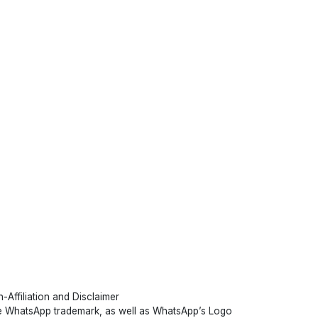
-Affiliation and Disclaimer
 WhatsApp trademark, as well as WhatsApp’s Logo