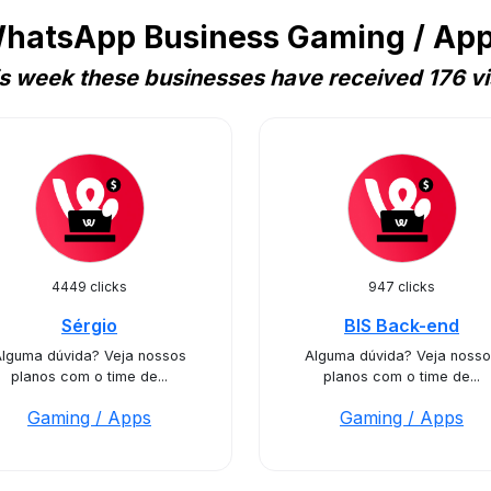
hatsApp Business Gaming / Apps
s week these businesses have received 176 vi
4449 clicks
947 clicks
Sérgio
BIS Back-end
lguma dúvida? Veja nossos
Alguma dúvida? Veja noss
planos com o time de...
planos com o time de...
Gaming / Apps
Gaming / Apps