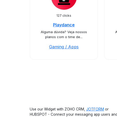
127 clicks
Playdance
Alguma dúvida? Veja nossos
A
planos com o time de...
Gaming / Apps
Use our Widget with ZOHO CRM,
JOTFORM
or
HUBSPOT - Connect your messaging app users an