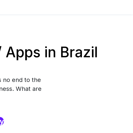
Apps in Brazil
s no end to the
iness. What are
ry