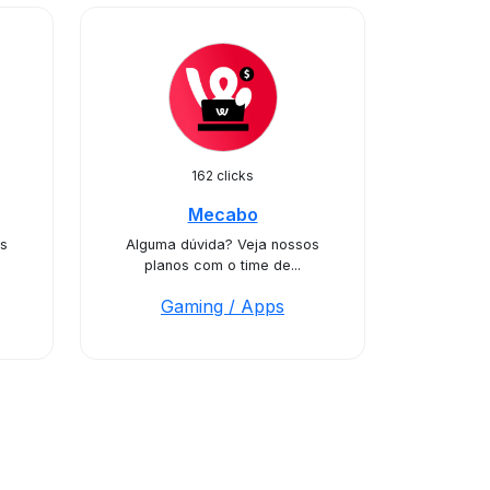
162 clicks
Mecabo
os
Alguma dúvida? Veja nossos
planos com o time de...
Gaming / Apps