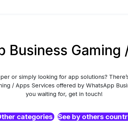
Business Gaming / 
er or simply looking for app solutions? There’
aming / Apps Services offered by WhatsApp Bus
you waiting for, get in touch!
ther categories
See by others count