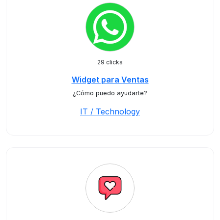
29 clicks
Widget para Ventas
¿Cómo puedo ayudarte?
IT / Technology