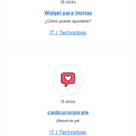
25 clicks
Widget para Ventas
¿Cómo puedo ayudarte?
IT / Technology
12 clicks
casbrucorporate
¡Reserva ya!
IT / Technology