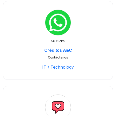
56 clicks
Créditos A&C
Contáctanos
IT / Technology