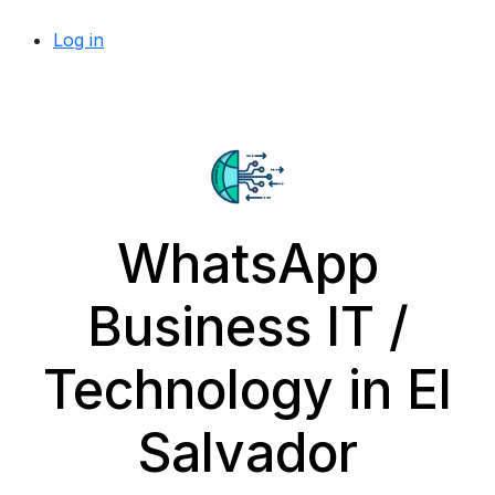
Log in
WhatsApp
Business IT /
Technology in El
Salvador