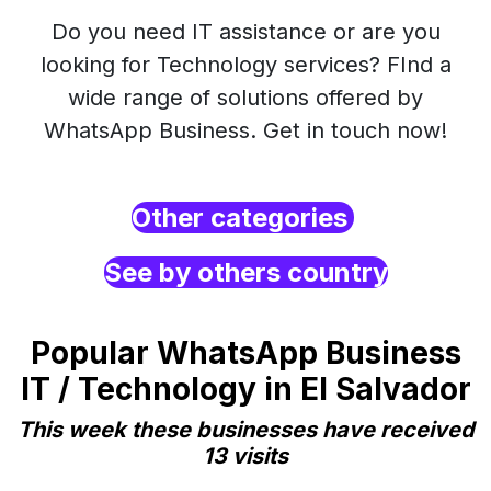
Do you need IT assistance or are you
looking for Technology services? FInd a
wide range of solutions offered by
WhatsApp Business. Get in touch now!
Other categories
See by others country
Popular WhatsApp Business
IT / Technology in El Salvador
This week these businesses have received
13 visits