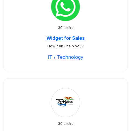
30 clicks
Widget for Sales
How can I help you?
IT / Technology
30 clicks