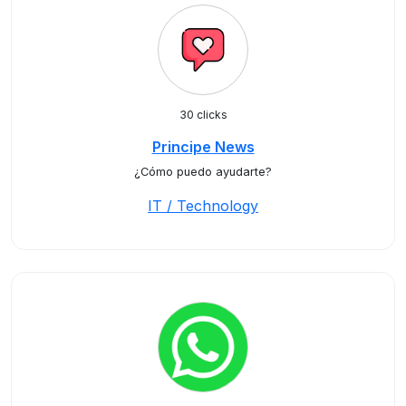
30 clicks
Principe News
¿Cómo puedo ayudarte?
IT / Technology