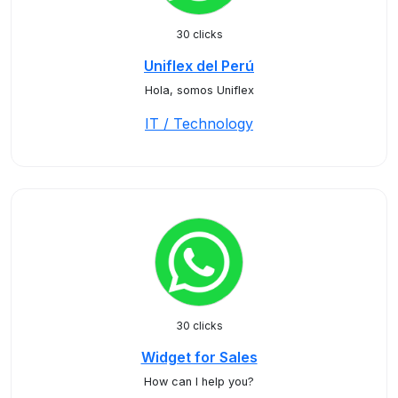
30 clicks
Uniflex del Perú
Hola, somos Uniflex
IT / Technology
30 clicks
Widget for Sales
How can I help you?