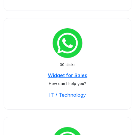
30 clicks
Widget for Sales
How can I help you?
IT / Technology