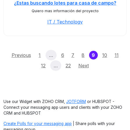
¿Estas buscando lotes para casa de campo?
Quiero mas información del proyecto
IT / Technology
(current)
Previous
1
…
6
7
8
9
10
11
12
…
22
Next
Use our Widget with ZOHO CRM,
JOTFORM
or HUBSPOT -
Connect your messaging app users and clients with your ZOHO
CRM and HUBSPOT
Create Polls for your messaging app
| Share polls with your
messaging group