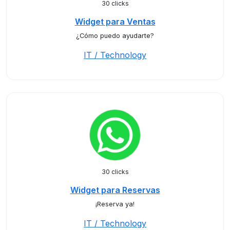
30 clicks
Widget para Ventas
¿Cómo puedo ayudarte?
IT / Technology
30 clicks
Widget para Reservas
¡Reserva ya!
IT / Technology