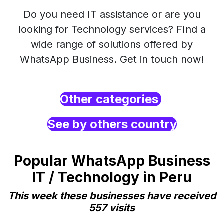
Do you need IT assistance or are you
looking for Technology services? FInd a
wide range of solutions offered by
WhatsApp Business. Get in touch now!
Other categories
See by others country
Popular WhatsApp Business
IT / Technology in Peru
This week these businesses have received
557 visits