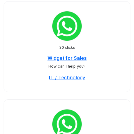
30 clicks
Widget for Sales
How can I help you?
IT / Technology