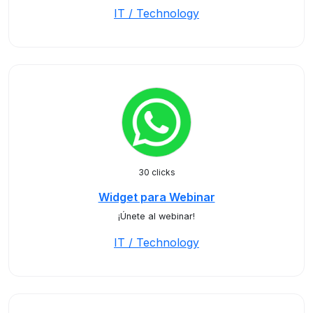
IT / Technology
30 clicks
Widget para Webinar
¡Únete al webinar!
IT / Technology