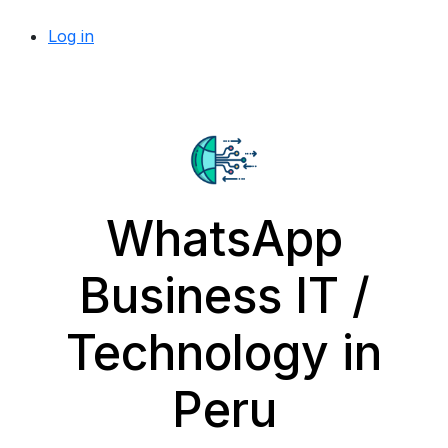
Log in
WhatsApp
Business IT /
Technology in
Peru