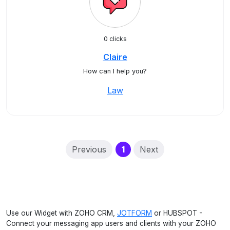
0 clicks
Claire
How can I help you?
Law
(current)
Previous
1
Next
Use our Widget with ZOHO CRM,
JOTFORM
or HUBSPOT -
Connect your messaging app users and clients with your ZOHO