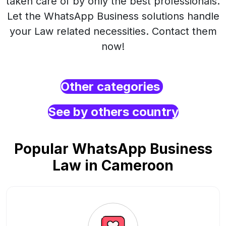
taken care of by only the best professionals.
Let the WhatsApp Business solutions handle
your Law related necessities. Contact them
now!
Other categories
See by others country
Popular WhatsApp Business
Law in Cameroon