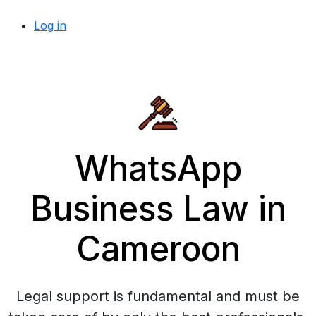
Log in
WhatsApp
Business Law in
Cameroon
Legal support is fundamental and must be