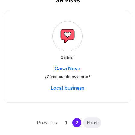
39 visits
0 clicks
Casa Nova
¿Cómo puedo ayudarte?
Local business
(current)
Previous
1
2
Next