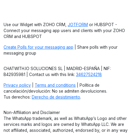
Use our Widget with ZOHO CRM,
JOTFORM
or HUBSPOT -
Connect your messaging app users and clients with your ZOHO
CRM and HUBSPOT
Create Polls for your messaging app
| Share polls with your
messaging group
CHATWITH.IO SOLUCIONES SL | MADRID-ESPAÑA | NIF:
B42935981 | Contact us with this link:
34627524218
Privacy policy
|
Terms and conditions
| Política de
cancelación/devolución: No se admiten devoluciones.
Tus derechos:
Derecho de desistimiento
.
Non-Affiliation and Disclaimer
The WhatsApp trademark, as well as WhatsApp’s Logo and other
services marks and logos are owned by WhatsApp LLC. We are
not affiliated, associated, authorized, endorsed by, or in any way