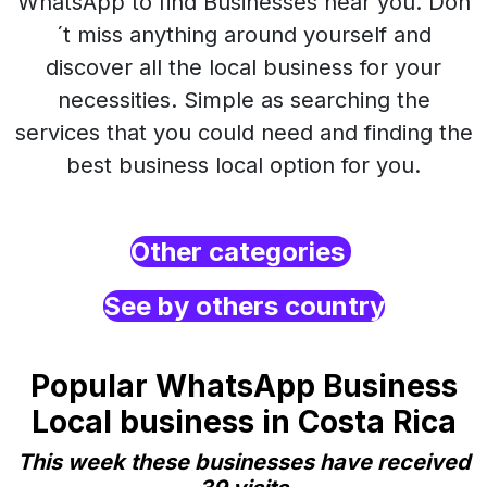
WhatsApp to find Businesses near you. Don
´t miss anything around yourself and
discover all the local business for your
necessities. Simple as searching the
services that you could need and finding the
best business local option for you.
Other categories
See by others country
Popular WhatsApp Business
Local business in Costa Rica
This week these businesses have received