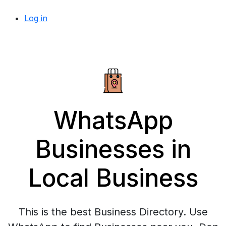
Log in
WhatsApp
Businesses in
Local Business
This is the best Business Directory. Use