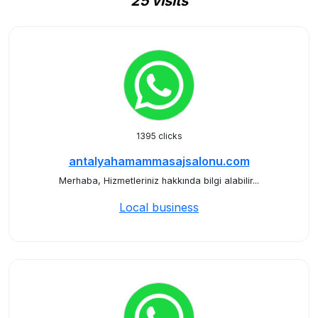
25 visits
1395 clicks
antalyahamammasajsalonu.com
Merhaba, Hizmetleriniz hakkında bilgi alabilir...
Local business