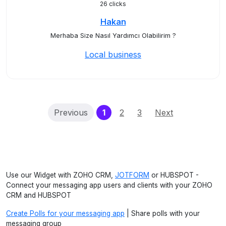
26 clicks
Hakan
Merhaba Size Nasıl Yardımcı Olabilirim ?
Local business
(current)
Previous
1
2
3
Next
Use our Widget with ZOHO CRM,
JOTFORM
or HUBSPOT -
Connect your messaging app users and clients with your ZOHO
CRM and HUBSPOT
Create Polls for your messaging app
| Share polls with your
messaging group