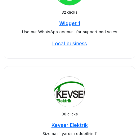
32 clicks
Widget 1
Use our WhatsApp account for support and sales
Local business
30 clicks
Kevser Elektrik
Size nasıl yardım edebilirim?