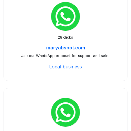
28 clicks
maryabspot.com
Use our WhatsApp account for support and sales
Local business