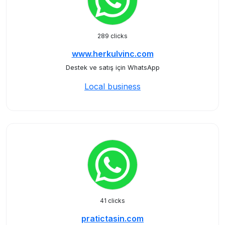
289 clicks
www.herkulvinc.com
Destek ve satış için WhatsApp
Local business
41 clicks
pratictasin.com