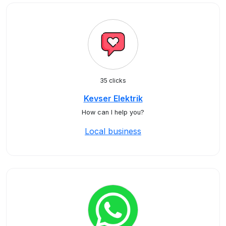
35 clicks
Kevser Elektrik
How can I help you?
Local business