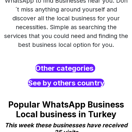
WhatsApp to find Businesses near you. Don
´t miss anything around yourself and
discover all the local business for your
necessities. Simple as searching the
services that you could need and finding the
best business local option for you.
Other categories
See by others country
Popular WhatsApp Business
Local business in Turkey
This week these businesses have received