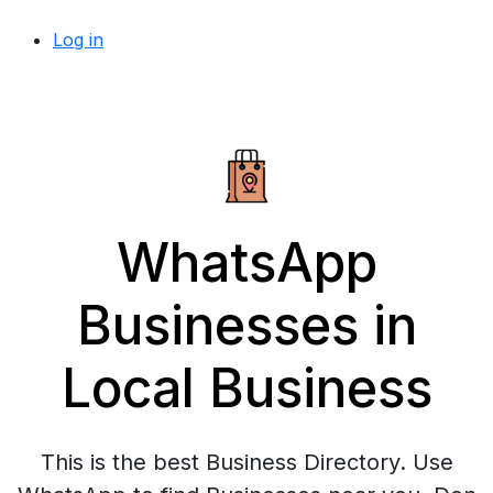
Log in
WhatsApp
Businesses in
Local Business
This is the best Business Directory. Use