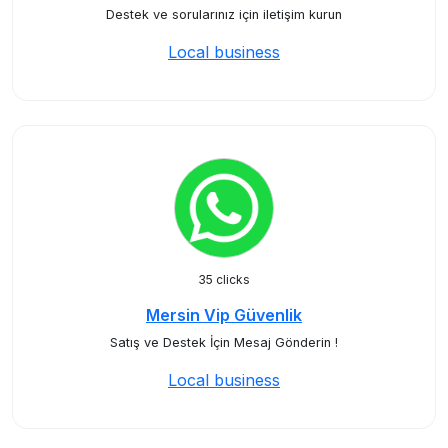
Destek ve sorularınız için iletişim kurun
Local business
35 clicks
Mersin Vip Güvenlik
Satış ve Destek İçin Mesaj Gönderin !
Local business