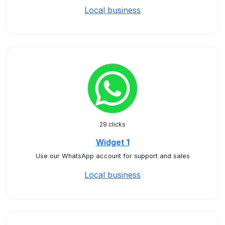
Local business
29 clicks
Widget 1
Use our WhatsApp account for support and sales
Local business