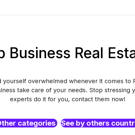
Business Real Esta
nd yourself overwhelmed whenever it comes to R
ess take care of your needs. Stop stressing y
experts do it for you, contact them now!
ther categories
See by others count