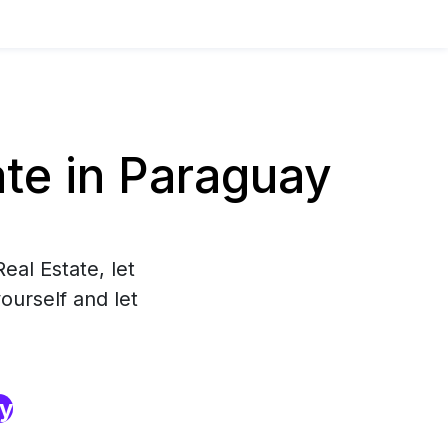
te in Paraguay
eal Estate, let
ourself and let
ry