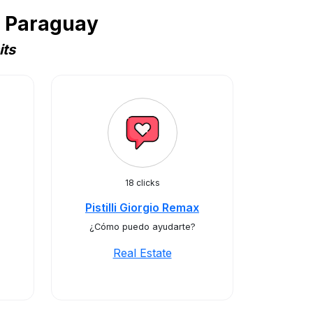
n Paraguay
its
18 clicks
Pistilli Giorgio Remax
¿Cómo puedo ayudarte?
Real Estate