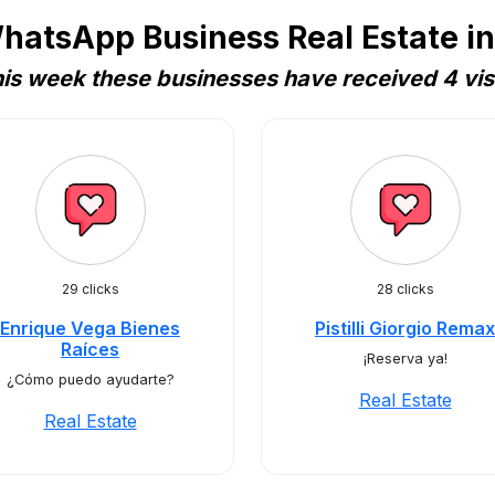
hatsApp Business Real Estate i
is week these businesses have received 4 vis
29 clicks
28 clicks
Enrique Vega Bienes
Pistilli Giorgio Remax
Raíces
¡Reserva ya!
¿Cómo puedo ayudarte?
Real Estate
Real Estate