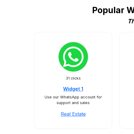
Popular W
Th
31 clicks
Widget 1
Use our WhatsApp account for
support and sales
Real Estate