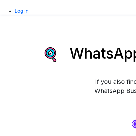
Log in
WhatsApp 
If you also fi
WhatsApp Busin
O