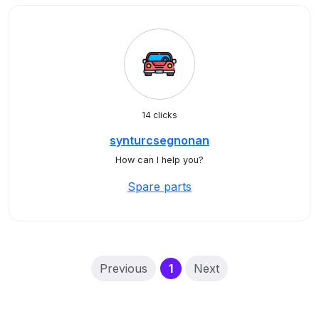
14 clicks
synturcsegnonan
How can I help you?
Spare parts
(current)
Previous
1
Next