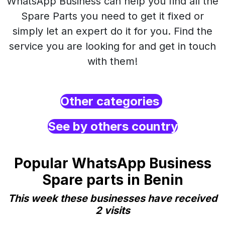
WhatsApp Business can help you find all the
Spare Parts you need to get it fixed or
simply let an expert do it for you. Find the
service you are looking for and get in touch
with them!
Other categories
See by others country
Popular WhatsApp Business
Spare parts in Benin
This week these businesses have received
2 visits