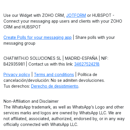
Use our Widget with ZOHO CRM,
JOTFORM
or HUBSPOT -
Connect your messaging app users and clients with your ZOHO
CRM and HUBSPOT
Create Polls for your messaging app
| Share polls with your
messaging group
CHATWITH.IO SOLUCIONES SL | MADRID-ESPAÑA | NIF:
B42935981 | Contact us with this link:
34627524218
Privacy policy
|
Terms and conditions
| Política de
cancelación/devolución: No se admiten devoluciones.
Tus derechos:
Derecho de desistimiento
.
Non-Affiliation and Disclaimer
The WhatsApp trademark, as well as WhatsApp’s Logo and other
services marks and logos are owned by WhatsApp LLC. We are
not affiliated, associated, authorized, endorsed by, or in any way
officially connected with WhatsApp LLC.