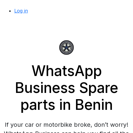
Log in
WhatsApp
Business Spare
parts in Benin
If your car or motorbike broke, don’t worry!