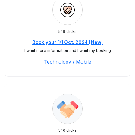
549 clicks
Book your 1:1 Oct. 2024 (New)
I want more information and I want my booking
Technology / Mobile
546 clicks