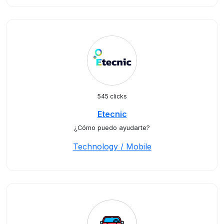
545 clicks
Etecnic
¿Cómo puedo ayudarte?
Technology / Mobile