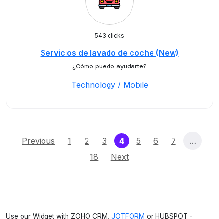
543 clicks
Servicios de lavado de coche (New)
¿Cómo puedo ayudarte?
Technology / Mobile
(current)
Previous
1
2
3
4
5
6
7
…
18
Next
Use our Widget with ZOHO CRM,
JOTFORM
or HUBSPOT -