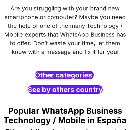
Are you struggling with your brand new
smartphone or computer? Maybe you need
the help of one of the many Technology /
Mobile experts that WhatsApp Business has
to offer. Don’t waste your time, let them
know with a message and fix it for you!
Other categories
See by others country
Popular WhatsApp Business
Technology / Mobile in España