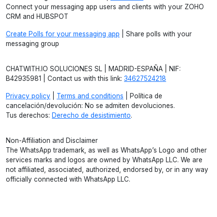
Connect your messaging app users and clients with your ZOHO
CRM and HUBSPOT
Create Polls for your messaging app
| Share polls with your
messaging group
CHATWITH.IO SOLUCIONES SL | MADRID-ESPAÑA | NIF:
B42935981 | Contact us with this link:
34627524218
Privacy policy
|
Terms and conditions
| Política de
cancelación/devolución: No se admiten devoluciones.
Tus derechos:
Derecho de desistimiento
.
Non-Affiliation and Disclaimer
The WhatsApp trademark, as well as WhatsApp’s Logo and other
services marks and logos are owned by WhatsApp LLC. We are
not affiliated, associated, authorized, endorsed by, or in any way
officially connected with WhatsApp LLC.