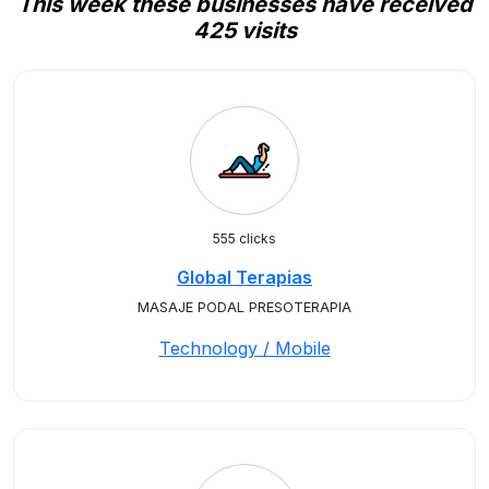
This week these businesses have received
425 visits
555 clicks
Global Terapias
MASAJE PODAL PRESOTERAPIA
Technology / Mobile