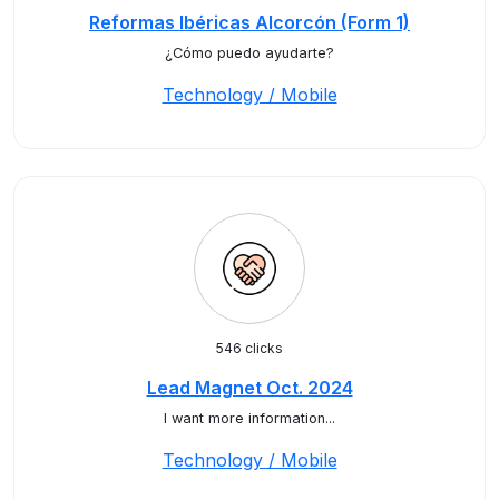
Reformas Ibéricas Alcorcón (Form 1)
¿Cómo puedo ayudarte?
Technology / Mobile
546 clicks
Lead Magnet Oct. 2024
I want more information...
Technology / Mobile