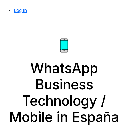
Log in
WhatsApp
Business
Technology /
Mobile in España