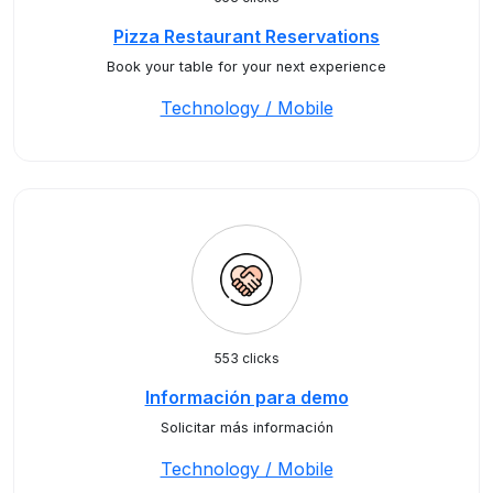
Pizza Restaurant Reservations
Book your table for your next experience
Technology / Mobile
553 clicks
Información para demo
Solicitar más información
Technology / Mobile