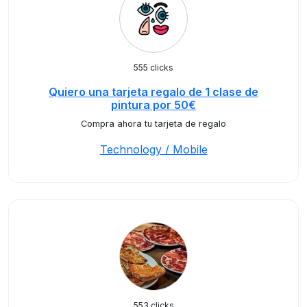
555 clicks
Quiero una tarjeta regalo de 1 clase de
pintura por 50€
Compra ahora tu tarjeta de regalo
Technology / Mobile
553 clicks