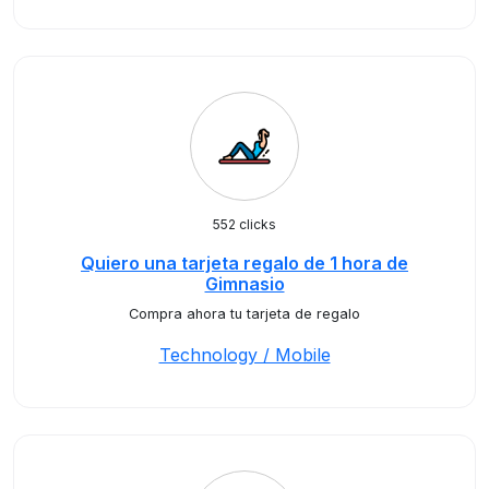
552 clicks
Quiero una tarjeta regalo de 1 hora de
Gimnasio
Compra ahora tu tarjeta de regalo
Technology / Mobile