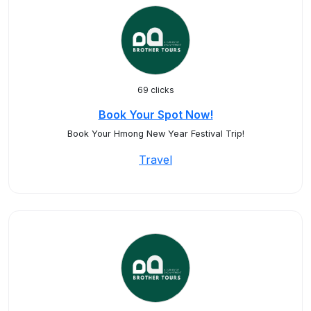
69 clicks
Book Your Spot Now!
Book Your Hmong New Year Festival Trip!
Travel