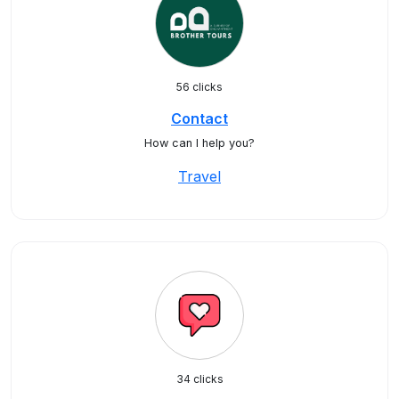
56 clicks
Contact
How can I help you?
Travel
34 clicks