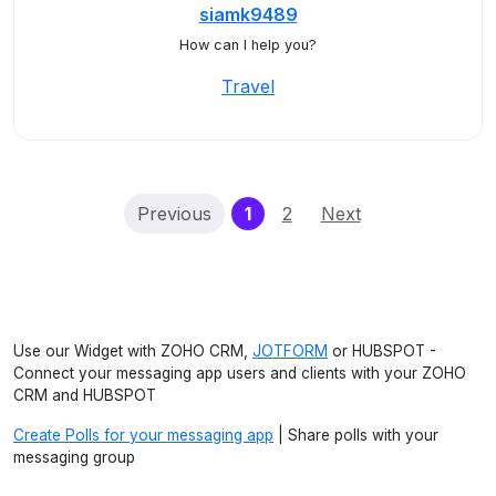
siamk9489
How can I help you?
Travel
(current)
Previous
1
2
Next
Use our Widget with ZOHO CRM,
JOTFORM
or HUBSPOT -
Connect your messaging app users and clients with your ZOHO
CRM and HUBSPOT
Create Polls for your messaging app
| Share polls with your
messaging group