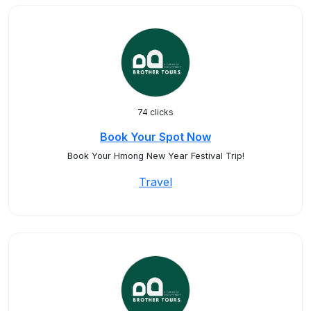
74 clicks
Book Your Spot Now
Book Your Hmong New Year Festival Trip!
Travel