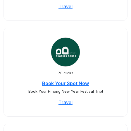
Travel
70 clicks
Book Your Spot Now
Book Your Hmong New Year Festival Trip!
Travel