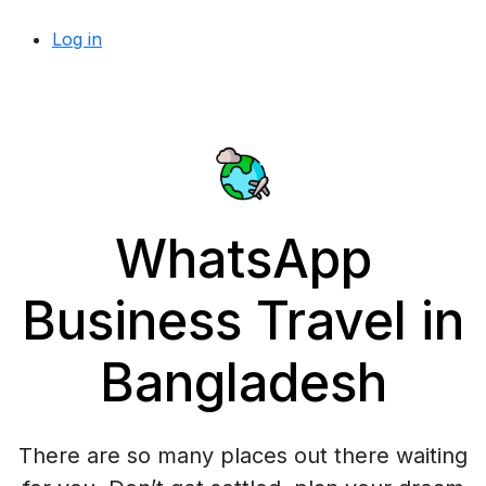
Log in
WhatsApp
Business Travel in
Bangladesh
There are so many places out there waiting