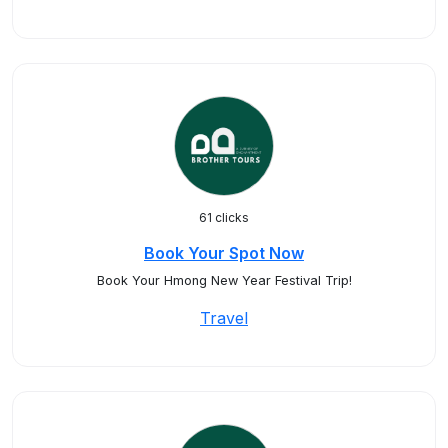
61 clicks
Book Your Spot Now
Book Your Hmong New Year Festival Trip!
Travel