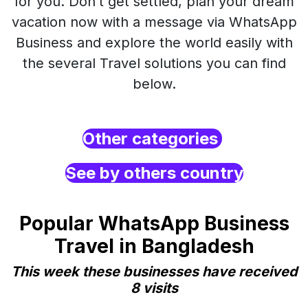
for you. Don’t get settled, plan your dream
vacation now with a message via WhatsApp
Business and explore the world easily with
the several Travel solutions you can find
below.
Other categories
See by others country
Popular WhatsApp Business
Travel in Bangladesh
This week these businesses have received
8 visits