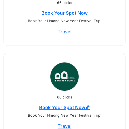
66 clicks
Book Your Spot Now
Book Your Hmong New Year Festival Trip!
Travel
66 clicks
Book Your Spot Now💕
Book Your Hmong New Year Festival Trip!
Travel