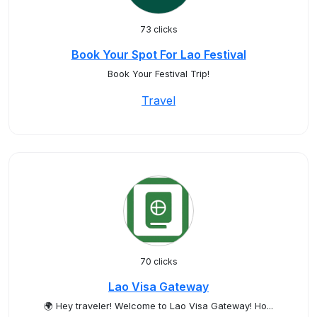
73 clicks
Book Your Spot For Lao Festival
Book Your Festival Trip!
Travel
70 clicks
Lao Visa Gateway
🌍 Hey traveler! Welcome to Lao Visa Gateway! Ho...