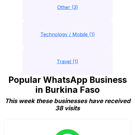
Other (3)
Technology / Mobile (1)
Travel (1)
Popular WhatsApp Business
in Burkina Faso
This week these businesses have received
38 visits