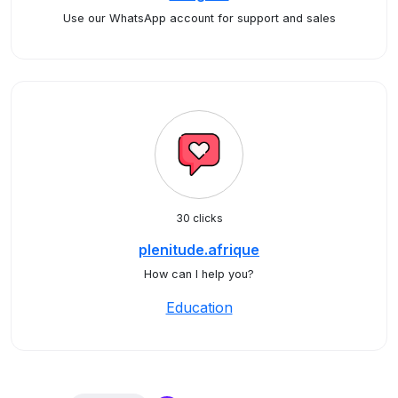
Use our WhatsApp account for support and sales
30 clicks
plenitude.afrique
How can I help you?
Education