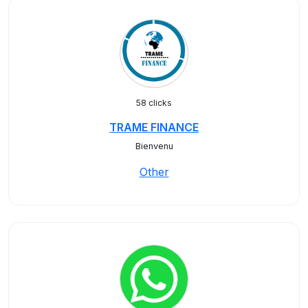
58 clicks
TRAME FINANCE
Bienvenu
Other