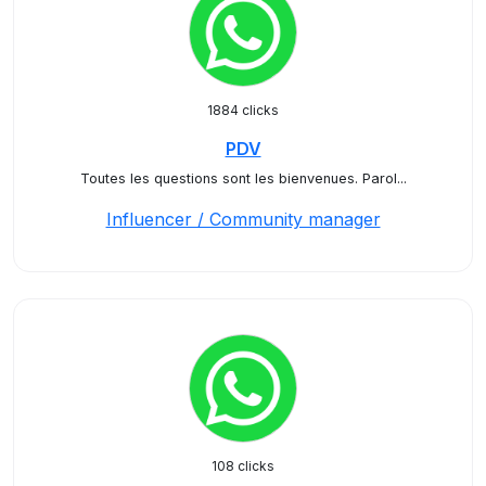
1884 clicks
PDV
Toutes les questions sont les bienvenues. Parol...
Influencer / Community manager
108 clicks