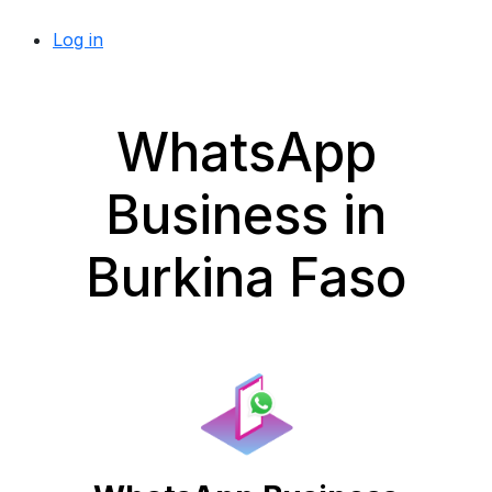
Log in
WhatsApp
Business in
Burkina Faso