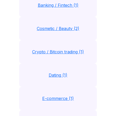
Banking / Fintech (1)
Cosmetic / Beauty (2)
Crypto / Bitcoin trading (1)
Dating (1)
E-commerce (1)