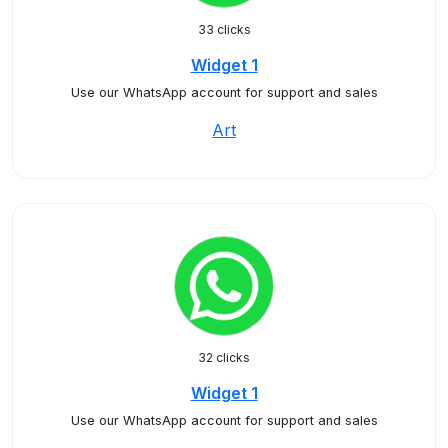
33 clicks
Widget 1
Use our WhatsApp account for support and sales
Art
32 clicks
Widget 1
Use our WhatsApp account for support and sales