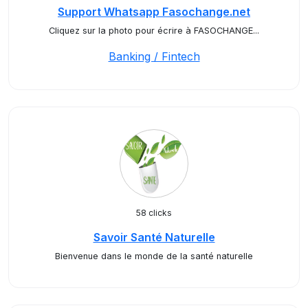
Support Whatsapp Fasochange.net
Cliquez sur la photo pour écrire à FASOCHANGE...
Banking / Fintech
58 clicks
Savoir Santé Naturelle
Bienvenue dans le monde de la santé naturelle