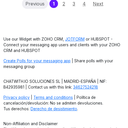
(current)
Previous
1
2
3
4
Next
Use our Widget with ZOHO CRM,
JOTFORM
or HUBSPOT -
Connect your messaging app users and clients with your ZOHO
CRM and HUBSPOT
Create Polls for your messaging app
| Share polls with your
messaging group
CHATWITH.IO SOLUCIONES SL | MADRID-ESPAÑA | NIF:
B42935981 | Contact us with this link:
34627524218
Privacy policy
|
Terms and conditions
| Política de
cancelación/devolución: No se admiten devoluciones.
Tus derechos:
Derecho de desistimiento
.
Non-Affiliation and Disclaimer