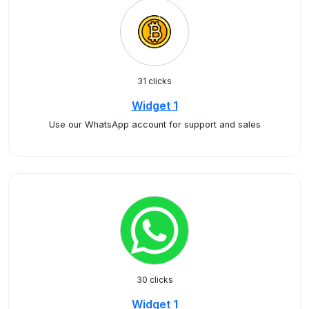
31 clicks
Widget 1
Use our WhatsApp account for support and sales
30 clicks
Widget 1