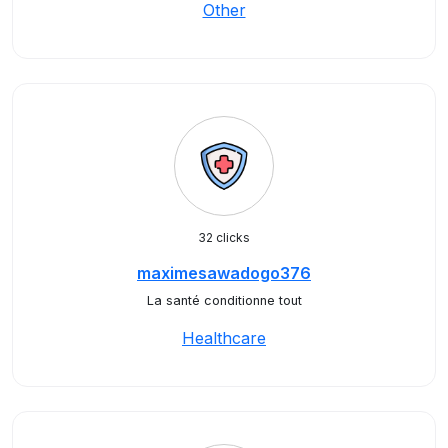
Other
32 clicks
maximesawadogo376
La santé conditionne tout
Healthcare