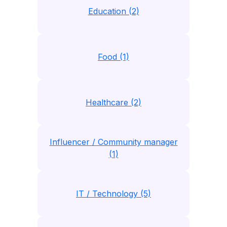
Education (2)
Food (1)
Healthcare (2)
Influencer / Community manager
(1)
IT / Technology (5)