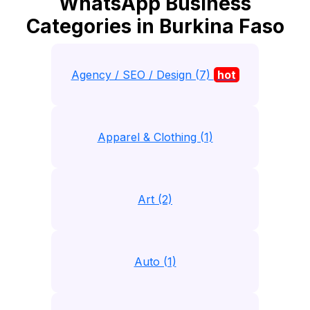
WhatsApp Business
Categories in Burkina Faso
Agency / SEO / Design (7)
hot
Apparel & Clothing (1)
Art (2)
Auto (1)