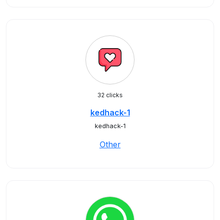
32 clicks
kedhack-1
kedhack-1
Other