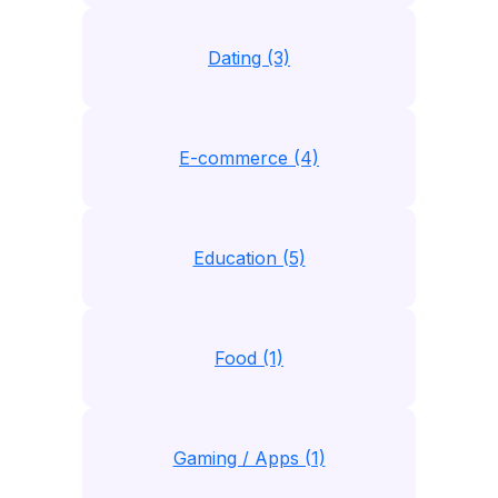
Dating (3)
E-commerce (4)
Education (5)
Food (1)
Gaming / Apps (1)