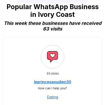
Popular WhatsApp Business
in Ivory Coast
This week these businesses have received
63 visits
33 clicks
leprincesaoudien30
How can I help you?
Dating