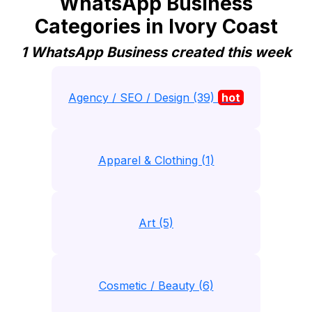
WhatsApp Business
Categories in Ivory Coast
1 WhatsApp Business created this week
Agency / SEO / Design (39)
hot
Apparel & Clothing (1)
Art (5)
Cosmetic / Beauty (6)