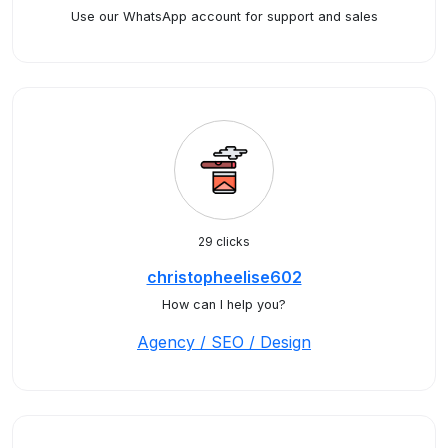
Use our WhatsApp account for support and sales
29 clicks
christopheelise602
How can I help you?
Agency / SEO / Design