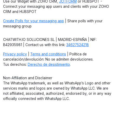
Use our Widget with ZOHO CRM,
JOTFORM
or HUBSPOT -
Connect your messaging app users and clients with your ZOHO
CRM and HUBSPOT
Create Polls for your messaging app
| Share polls with your
messaging group
CHATWITH.IO SOLUCIONES SL | MADRID-ESPAÑA | NIF:
B42935981 | Contact us with this link:
34627524218
Privacy policy
|
Terms and conditions
| Política de
cancelación/devolución: No se admiten devoluciones.
Tus derechos:
Derecho de desistimiento
.
Non-Affiliation and Disclaimer
The WhatsApp trademark, as well as WhatsApp’s Logo and other
services marks and logos are owned by WhatsApp LLC. We are
not affiliated, associated, authorized, endorsed by, or in any way
officially connected with WhatsApp LLC.