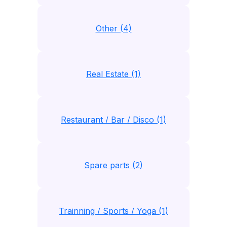
Other (4)
Real Estate (1)
Restaurant / Bar / Disco (1)
Spare parts (2)
Trainning / Sports / Yoga (1)