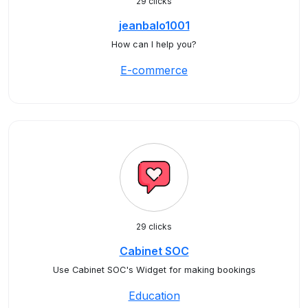
29 clicks
jeanbalo1001
How can I help you?
E-commerce
29 clicks
Cabinet SOC
Use Cabinet SOC's Widget for making bookings
Education