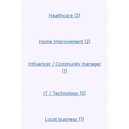
Healthcare (2)
Home Improvement (2)
Influencer / Community manager
(1)
IT / Technology (5)
Local business (1)