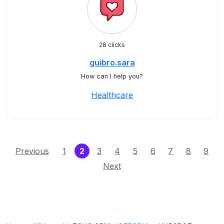
28 clicks
guibro.sara
How can I help you?
Healthcare
(current)
Previous
1
2
3
4
5
6
7
8
9
Next