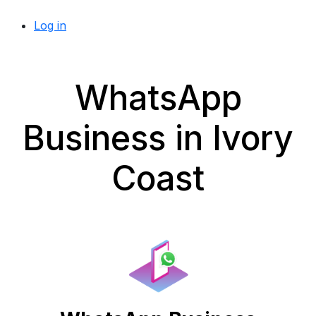
Log in
WhatsApp
Business in Ivory
Coast