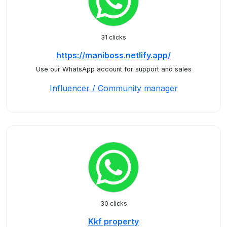
31 clicks
https://maniboss.netlify.app/
Use our WhatsApp account for support and sales
Influencer / Community manager
30 clicks
Kkf property