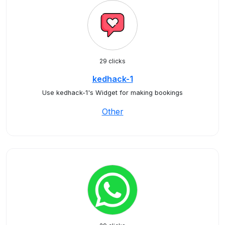
29 clicks
kedhack-1
Use kedhack-1's Widget for making bookings
Other