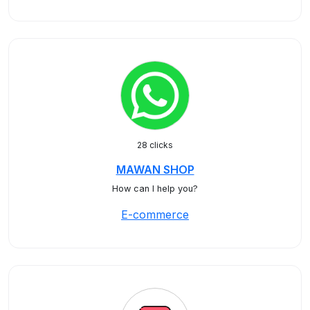
28 clicks
MAWAN SHOP
How can I help you?
E-commerce