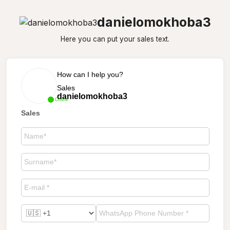
danielomokhoba3
Here you can put your sales text.
How can I help you?
Sales
danielomokhoba3
Online
Sales