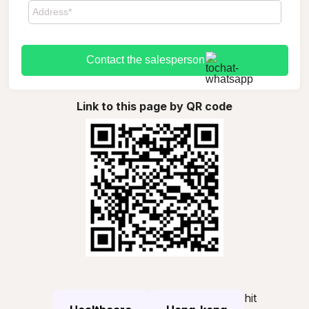
Contact the salesperson
Link to this page by QR code
hit