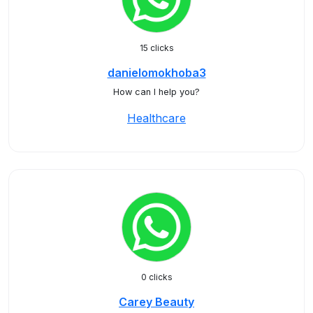
15 clicks
danielomokhoba3
How can I help you?
Healthcare
0 clicks
Carey Beauty