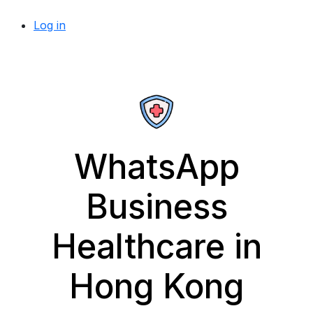
Log in
WhatsApp
Business
Healthcare in
Hong Kong