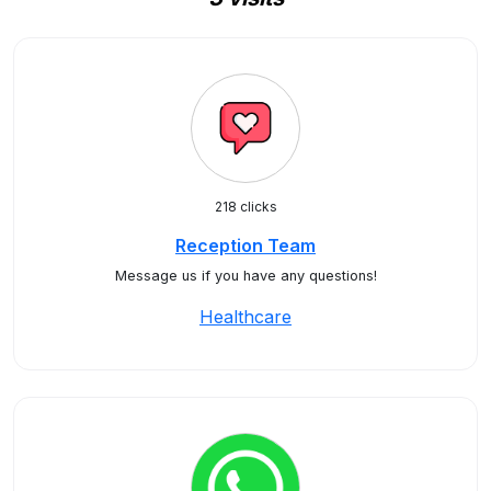
218 clicks
Reception Team
Message us if you have any questions!
Healthcare