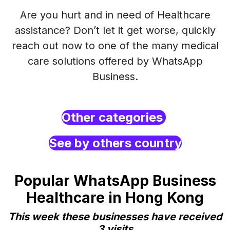
Are you hurt and in need of Healthcare
assistance? Don’t let it get worse, quickly
reach out now to one of the many medical
care solutions offered by WhatsApp
Business.
Other categories
See by others country
Popular WhatsApp Business
Healthcare in Hong Kong
This week these businesses have received
3 visits