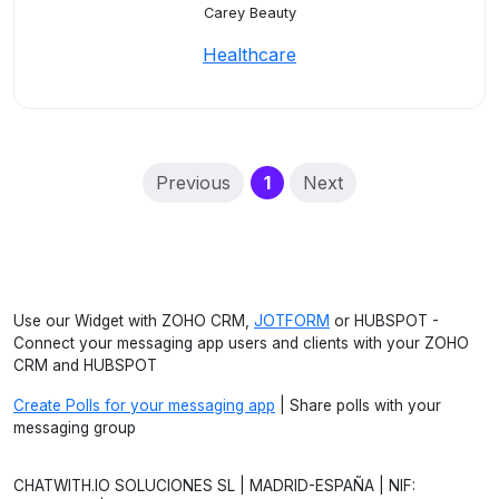
Carey Beauty
Healthcare
(current)
Previous
1
Next
Use our Widget with ZOHO CRM,
JOTFORM
or HUBSPOT -
Connect your messaging app users and clients with your ZOHO
CRM and HUBSPOT
Create Polls for your messaging app
| Share polls with your
messaging group
CHATWITH.IO SOLUCIONES SL | MADRID-ESPAÑA | NIF: