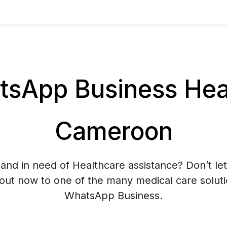
sApp Business Heal
Cameroon
and in need of Healthcare assistance? Don’t let
 out now to one of the many medical care soluti
WhatsApp Business.