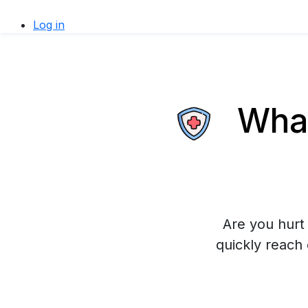
Log in
What
Are you hurt 
quickly reach