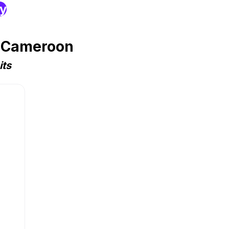
ry
n Cameroon
its