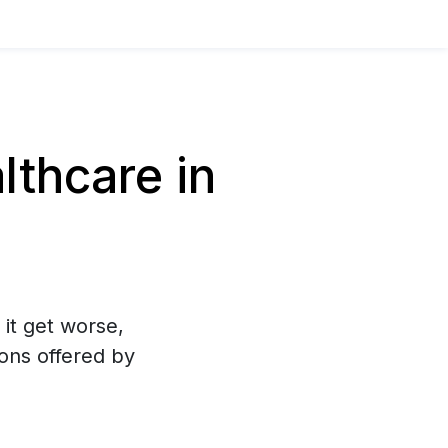
thcare in
 it get worse,
ons offered by