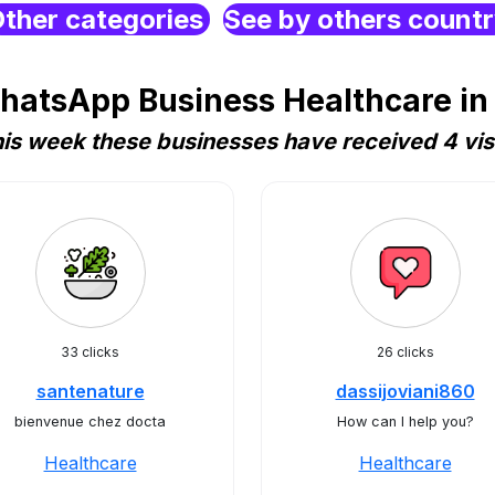
ther categories
See by others count
hatsApp Business Healthcare i
is week these businesses have received 4 vis
33 clicks
26 clicks
santenature
dassijoviani860
bienvenue chez docta
How can I help you?
Healthcare
Healthcare