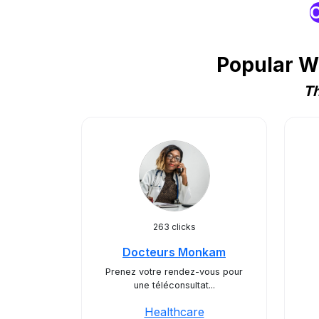
O
Popular W
Th
263 clicks
Docteurs Monkam
Prenez votre rendez-vous pour
une téléconsultat...
Healthcare