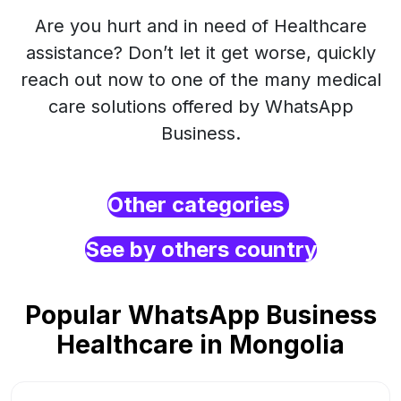
Are you hurt and in need of Healthcare
assistance? Don’t let it get worse, quickly
reach out now to one of the many medical
care solutions offered by WhatsApp
Business.
Other categories
See by others country
Popular WhatsApp Business
Healthcare in Mongolia