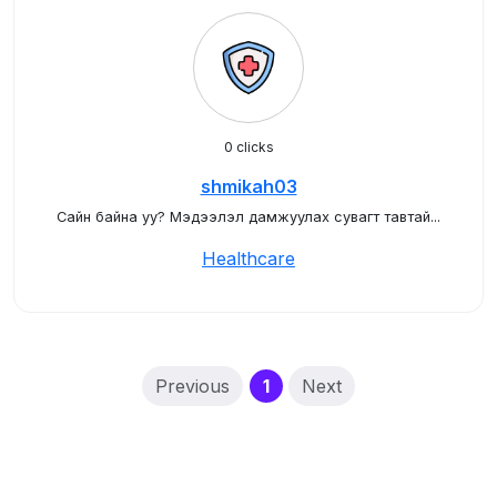
0 clicks
shmikah03
Сайн байна уу? Мэдээлэл дамжуулах сувагт тавтай...
Healthcare
(current)
Previous
1
Next