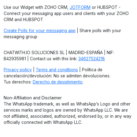
Use our Widget with ZOHO CRM,
JOTFORM
or HUBSPOT -
Connect your messaging app users and clients with your ZOHO
CRM and HUBSPOT
Create Polls for your messaging app
| Share polls with your
messaging group
CHATWITH.IO SOLUCIONES SL | MADRID-ESPAÑA | NIF:
B42935981 | Contact us with this link:
34627524218
Privacy policy
|
Terms and conditions
| Política de
cancelación/devolución: No se admiten devoluciones.
Tus derechos:
Derecho de desistimiento
.
Non-Affiliation and Disclaimer
The WhatsApp trademark, as well as WhatsApp’s Logo and other
services marks and logos are owned by WhatsApp LLC. We are
not affiliated, associated, authorized, endorsed by, or in any way
officially connected with WhatsApp LLC.