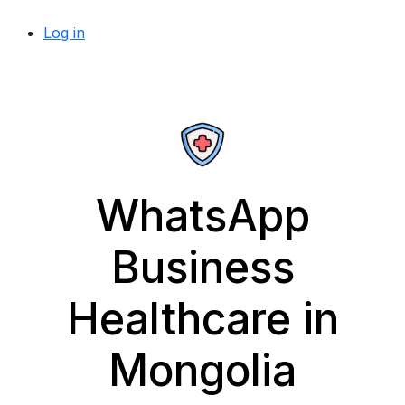
Log in
WhatsApp
Business
Healthcare in
Mongolia