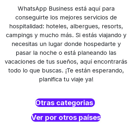
WhatsApp Business está aquí para
conseguirte los mejores servicios de
hospitalidad: hoteles, albergues, resorts,
campings y mucho más. Si estás viajando y
necesitas un lugar donde hospedarte y
pasar la noche o está planeando las
vacaciones de tus sueños, aquí encontrarás
todo lo que buscas. ¡Te están esperando,
planifica tu viaje ya!
Otras categorias
Ver por otros países