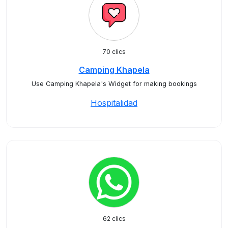
70 clics
Camping Khapela
Use Camping Khapela's Widget for making bookings
Hospitalidad
62 clics