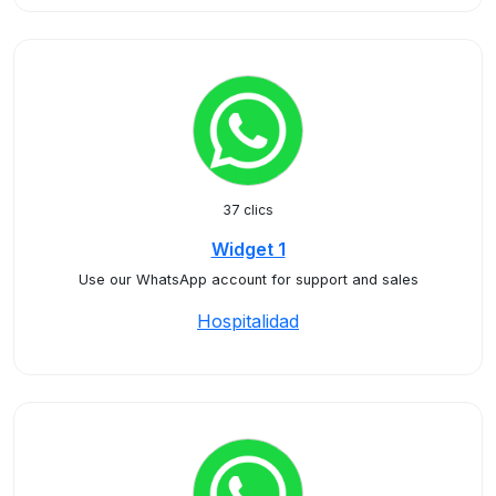
37 clics
Widget 1
Use our WhatsApp account for support and sales
Hospitalidad