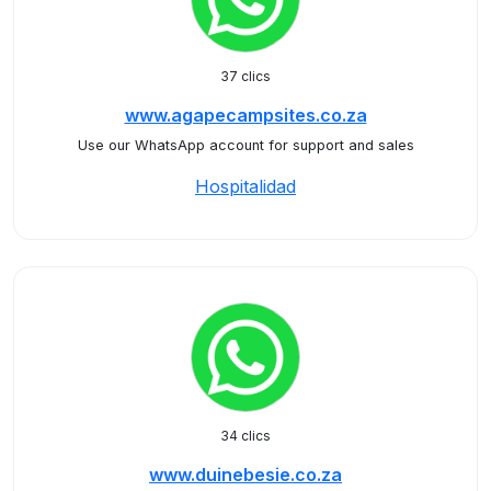
37 clics
www.agapecampsites.co.za
Use our WhatsApp account for support and sales
Hospitalidad
34 clics
www.duinebesie.co.za