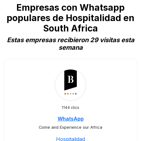
Empresas con Whatsapp
populares de Hospitalidad en
South Africa
Estas empresas recibieron 29 visitas esta
semana
1144 clics
WhatsApp
Come and Experience our Africa
Hospitalidad