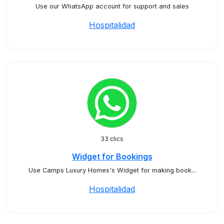
Use our WhatsApp account for support and sales
Hospitalidad
33 clics
Widget for Bookings
Use Camps Luxury Homes's Widget for making book...
Hospitalidad