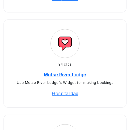
94 clics
Motse River Lodge
Use Motse River Lodge's Widget for making bookings
Hospitalidad