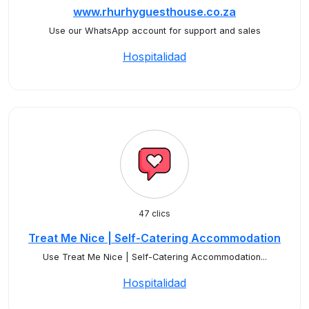
www.rhurhyguesthouse.co.za
Use our WhatsApp account for support and sales
Hospitalidad
47 clics
Treat Me Nice | Self-Catering Accommodation
Use Treat Me Nice | Self-Catering Accommodation...
Hospitalidad