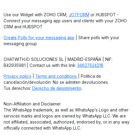
Use our Widget with ZOHO CRM,
JOTFORM
or HUBSPOT -
Connect your messaging app users and clients with your ZOHO
CRM and HUBSPOT
Create Polls for your messaging app
| Share polls with your
messaging group
CHATWITH.IO SOLUCIONES SL | MADRID-ESPAÑA | NIF:
B42935981 | Contact us with this link:
34627524218
Privacy policy
|
Terms and conditions
| Política de
cancelación/devolución: No se admiten devoluciones.
Tus derechos:
Derecho de desistimiento
.
Non-Affiliation and Disclaimer
The WhatsApp trademark, as well as WhatsApp’s Logo and other
services marks and logos are owned by WhatsApp LLC. We are
not affiliated, associated, authorized, endorsed by, or in any way
officially connected with WhatsApp LLC.