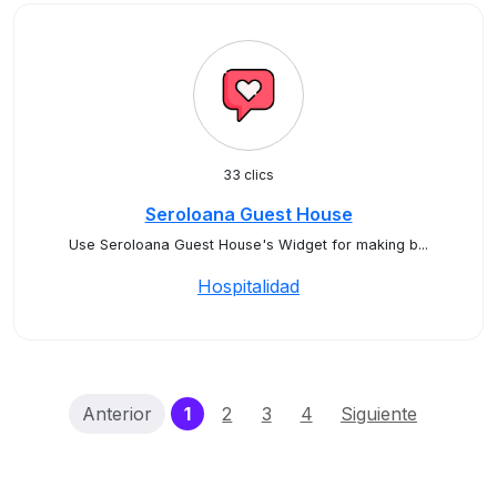
33 clics
Seroloana Guest House
Use Seroloana Guest House's Widget for making b...
Hospitalidad
(current)
Anterior
1
2
3
4
Siguiente