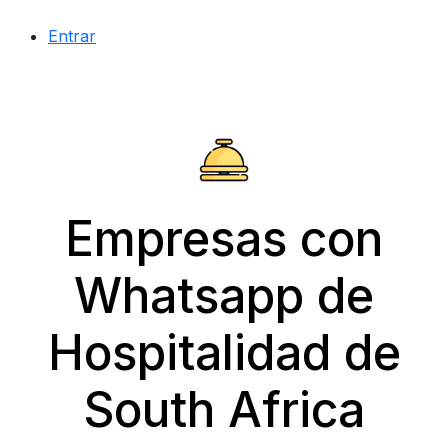
Entrar
Empresas con
Whatsapp de
Hospitalidad de
South Africa