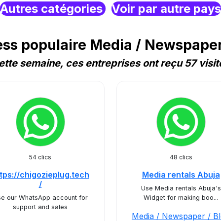
Autres catégories
Voir par autre pays
s populaire Media / Newspaper 
ette semaine, ces entreprises ont reçu 57 visit
54 clics
48 clics
tps://chigozieplug.tech
Media rentals Abuja
/
Use Media rentals Abuja's
e our WhatsApp account for
Widget for making boo...
support and sales
Media / Newspaper / B