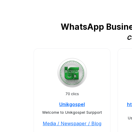
WhatsApp Busines
C
70 clics
Unikgospel
ht
Welcome to Unikgospel Surpport
Us
Media / Newspaper / Blog