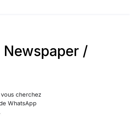
 Newspaper /
i vous cherchez
on de WhatsApp
.