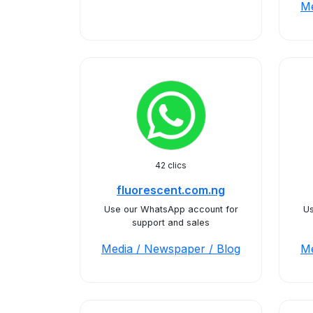
Me
42 clics
fluorescent.com.ng
Use our WhatsApp account for
Us
support and sales
Media / Newspaper / Blog
Me