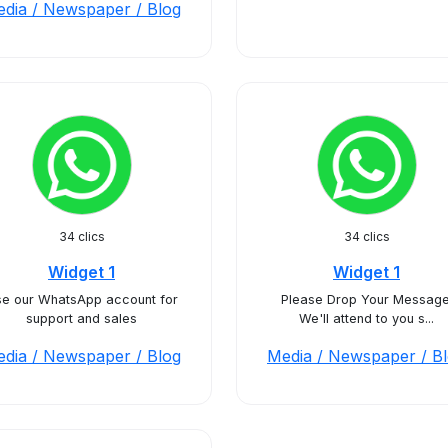
dia / Newspaper / Blog
34 clics
34 clics
Widget 1
Widget 1
e our WhatsApp account for
Please Drop Your Message
support and sales
We'll attend to you s...
dia / Newspaper / Blog
Media / Newspaper / B