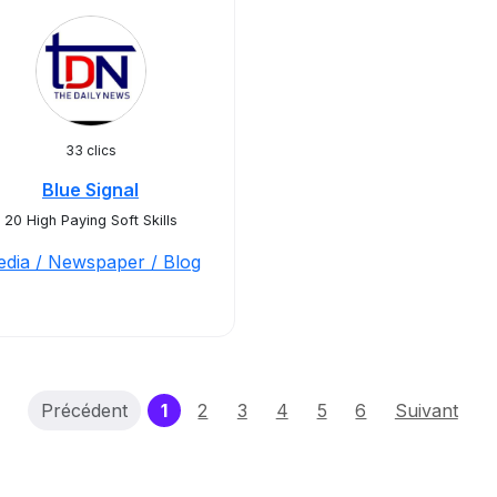
33 clics
Blue Signal
20 High Paying Soft Skills
dia / Newspaper / Blog
(current)
Précédent
1
2
3
4
5
6
Suivant