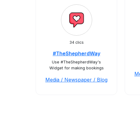
34 clics
#TheShepherdWay
Use #TheShepherdWay's
Widget for making bookings
Me
Media / Newspaper / Blog