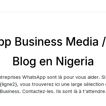
p Business Media /
Blog en Nigeria
treprises WhatsApp sont là pour vous aider. S
 {ligne2}, vous trouverez ici une large sélecti
Business. Contactez-les. Ils sont là à t'attendre