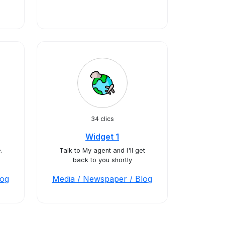
34 clics
Widget 1
.
Talk to My agent and I'll get
back to you shortly
log
Media / Newspaper / Blog