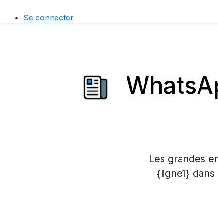
Se connecter
WhatsAp
Les grandes en
{ligne1} dans