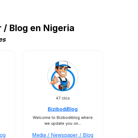
/ Blog en Nigeria
es
47 clics
BizibodiBlog
Welcome to Bizibodiblog where
we update you on...
log
Media / Newspaper / Blog