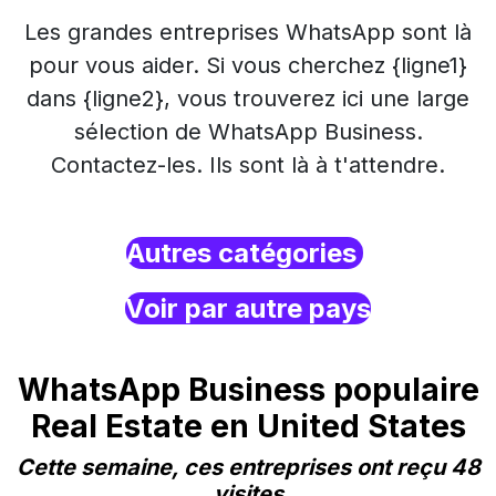
Les grandes entreprises WhatsApp sont là
pour vous aider. Si vous cherchez {ligne1}
dans {ligne2}, vous trouverez ici une large
sélection de WhatsApp Business.
Contactez-les. Ils sont là à t'attendre.
Autres catégories
Voir par autre pays
WhatsApp Business populaire
Real Estate en United States
Cette semaine, ces entreprises ont reçu 48
visites