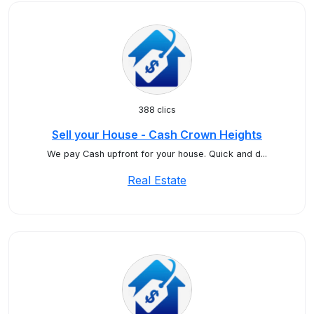
388 clics
Sell your House - Cash Crown Heights
We pay Cash upfront for your house. Quick and d...
Real Estate