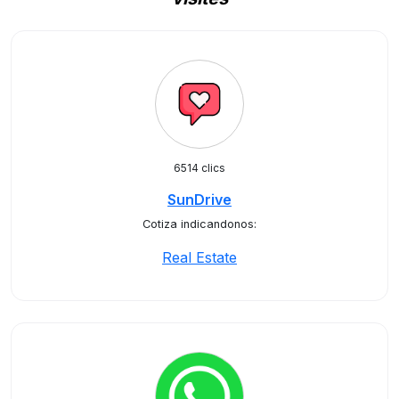
6514 clics
SunDrive
Cotiza indicandonos:
Real Estate