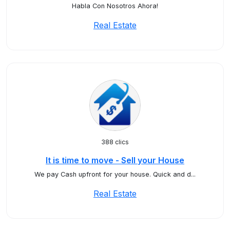
Habla Con Nosotros Ahora!
Real Estate
388 clics
It is time to move - Sell your House
We pay Cash upfront for your house. Quick and d...
Real Estate