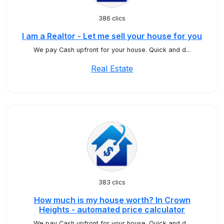
386 clics
I am a Realtor - Let me sell your house for you
We pay Cash upfront for your house. Quick and d...
Real Estate
383 clics
How much is my house worth? In Crown
Heights - automated price calculator
We pay Cash upfront for your house. Quick and d...