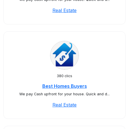
Real Estate
380 clics
Best Homes Buyers
We pay Cash upfront for your house. Quick and d...
Real Estate