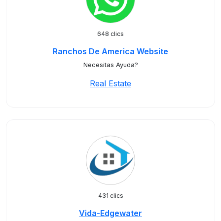
648 clics
Ranchos De America Website
Necesitas Ayuda?
Real Estate
431 clics
Vida-Edgewater