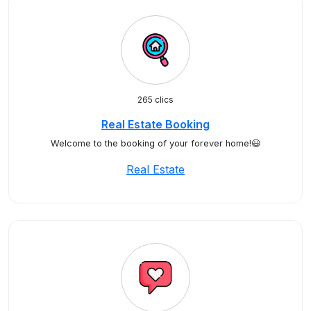
265 clics
Real Estate Booking
Welcome to the booking of your forever home!😃
Real Estate