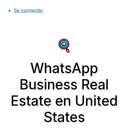
Se connecter
WhatsApp
Business Real
Estate en United
States