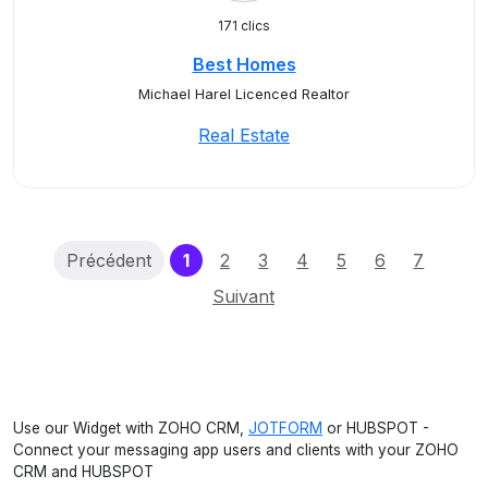
171 clics
Best Homes
Michael Harel Licenced Realtor
Real Estate
(current)
Précédent
1
2
3
4
5
6
7
Suivant
Use our Widget with ZOHO CRM,
JOTFORM
or HUBSPOT -
Connect your messaging app users and clients with your ZOHO
CRM and HUBSPOT