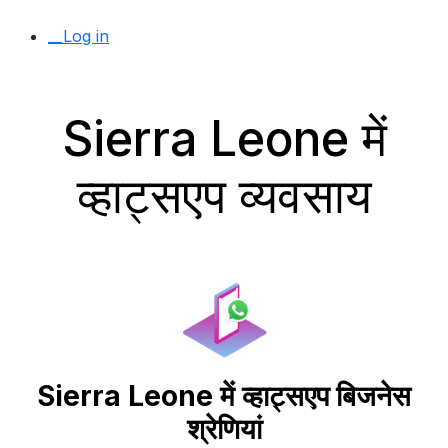
__Log in
Sierra Leone में
व्हाट्सएप व्यवसाय
Sierra Leone में व्हाट्सएप बिजनेस
श्रेणियां