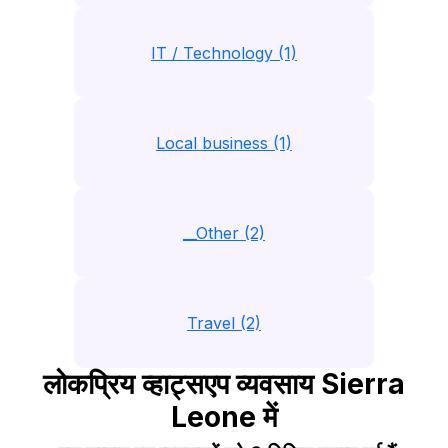
IT / Technology (1)
Local business (1)
__Other (2)
Travel (2)
लोकप्रिय व्हाट्सएप व्यवसाय Sierra
Leone में