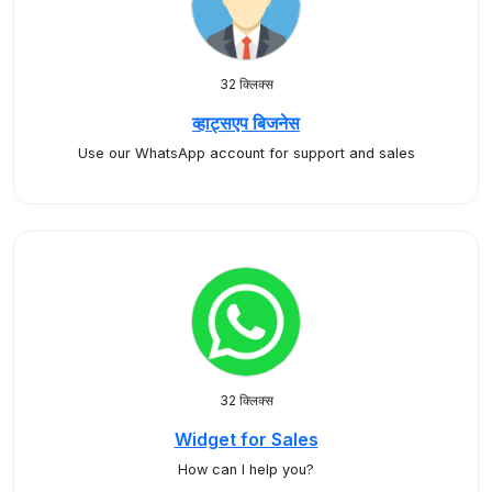
32 क्लिक्स
व्हाट्सएप बिजनेस
Use our WhatsApp account for support and sales
32 क्लिक्स
Widget for Sales
How can I help you?