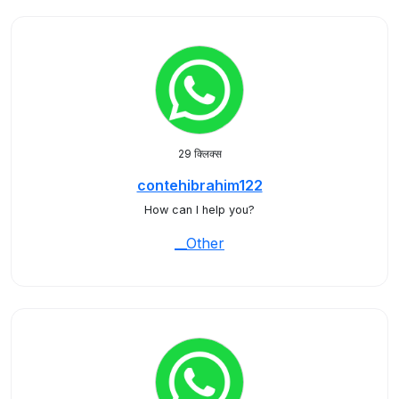
29 क्लिक्स
contehibrahim122
How can I help you?
__Other