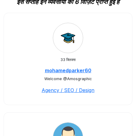
इस सप्ताह इन व्यवसायों को 6 विज़िट प्राप्त हुई हैं
33 क्लिक्स
mohamedparker60
Welcome @Amosgraphic
Agency / SEO / Design