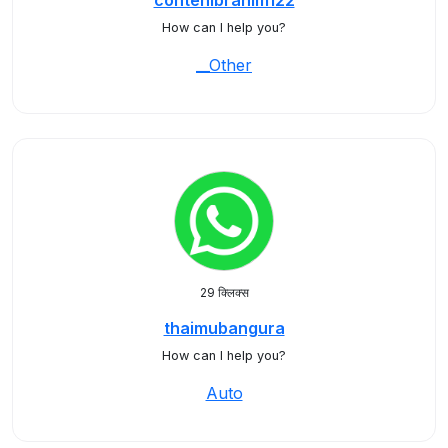
contehibrahim122
How can I help you?
__Other
29 क्लिक्स
thaimubangura
How can I help you?
Auto