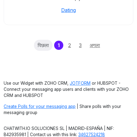
Dating
(current)
पिछला
1
2
3
अगला
Use our Widget with ZOHO CRM,
JOTFORM
or HUBSPOT -
Connect your messaging app users and clients with your ZOHO
CRM and HUBSPOT
Create Polls for your messaging app
| Share polls with your
messaging group
CHATWITH.IO SOLUCIONES SL | MADRID-ESPAÑA | NIF:
B42935981 | Contact us with this link:
34627524218