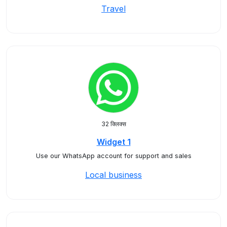
Travel
32 क्लिक्स
Widget 1
Use our WhatsApp account for support and sales
Local business