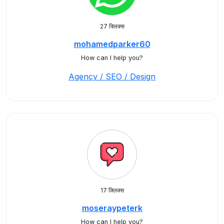
27 क्लिक्स
mohamedparker60
How can I help you?
Agency / SEO / Design
17 क्लिक्स
moseraypeterk
How can I help you?