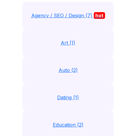
Agency / SEO / Design (7)
hot
Art (1)
Auto (2)
Dating (1)
Education (2)