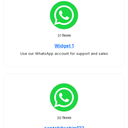
31 क्लिक्स
Widget 1
Use our WhatsApp account for support and sales
30 क्लिक्स