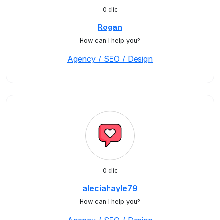
0 clic
Rogan
How can I help you?
Agency / SEO / Design
0 clic
aleciahayle79
How can I help you?