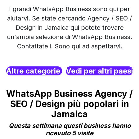
I grandi WhatsApp Business sono qui per
aiutarvi. Se state cercando Agency / SEO /
Design in Jamaica qui potete trovare
un'ampia selezione di WhatsApp Business.
Contattateli. Sono qui ad aspettarvi.
Altre categorie
Vedi per altri paesi
WhatsApp Business Agency /
SEO / Design più popolari in
Jamaica
Questa settimana questi business hanno
ricevuto 5 visite