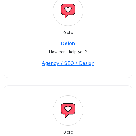
0 clic
Deion
How can I help you?
Agency / SEO / Design
0 clic