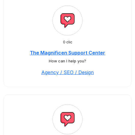
0 clic
The Magnificen Support Center
How can I help you?
Agency / SEO / Design