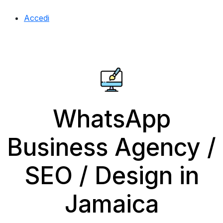
Accedi
WhatsApp
Business Agency /
SEO / Design in
Jamaica