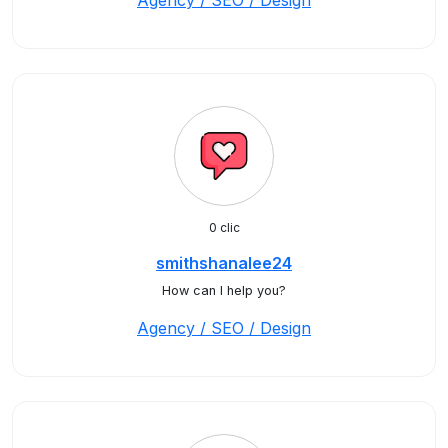
Agency / SEO / Design
0 clic
smithshanalee24
How can I help you?
Agency / SEO / Design