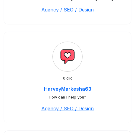
Agency / SEO / Design
0 clic
HarveyMarkesha63
How can I help you?
Agency / SEO / Design