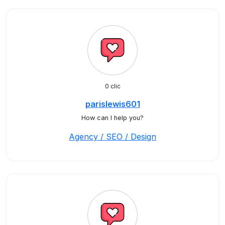
0 clic
parislewis601
How can I help you?
Agency / SEO / Design