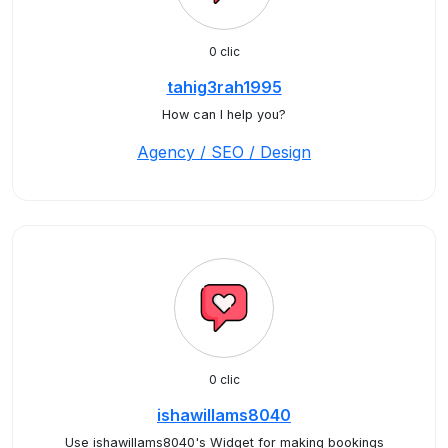
0 clic
tahig3rah1995
How can I help you?
Agency / SEO / Design
0 clic
ishawillams8040
Use ishawillams8040's Widget for making bookings