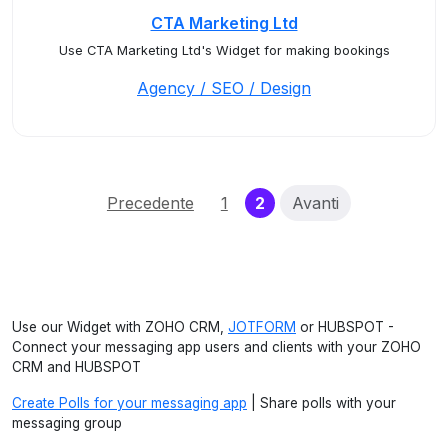
CTA Marketing Ltd
Use CTA Marketing Ltd's Widget for making bookings
Agency / SEO / Design
(current)
Precedente
1
2
Avanti
Use our Widget with ZOHO CRM,
JOTFORM
or HUBSPOT -
Connect your messaging app users and clients with your ZOHO
CRM and HUBSPOT
Create Polls for your messaging app
| Share polls with your
messaging group