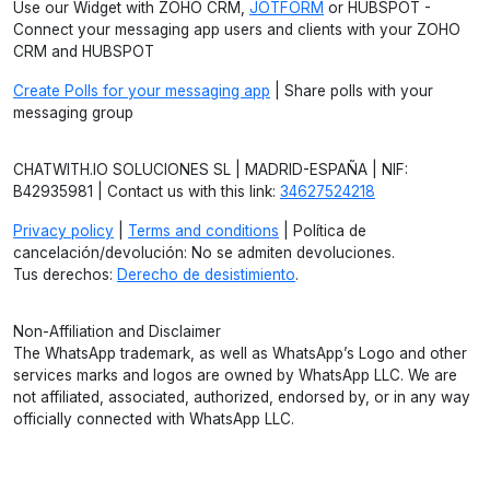
Use our Widget with ZOHO CRM,
JOTFORM
or HUBSPOT -
Connect your messaging app users and clients with your ZOHO
CRM and HUBSPOT
Create Polls for your messaging app
| Share polls with your
messaging group
CHATWITH.IO SOLUCIONES SL | MADRID-ESPAÑA | NIF:
B42935981 | Contact us with this link:
34627524218
Privacy policy
|
Terms and conditions
| Política de
cancelación/devolución: No se admiten devoluciones.
Tus derechos:
Derecho de desistimiento
.
Non-Affiliation and Disclaimer
The WhatsApp trademark, as well as WhatsApp’s Logo and other
services marks and logos are owned by WhatsApp LLC. We are
not affiliated, associated, authorized, endorsed by, or in any way
officially connected with WhatsApp LLC.