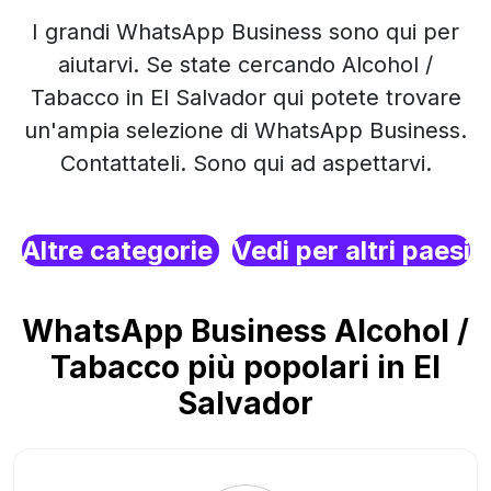
I grandi WhatsApp Business sono qui per
aiutarvi. Se state cercando Alcohol /
Tabacco in El Salvador qui potete trovare
un'ampia selezione di WhatsApp Business.
Contattateli. Sono qui ad aspettarvi.
Altre categorie
Vedi per altri paesi
WhatsApp Business Alcohol /
Tabacco più popolari in El
Salvador