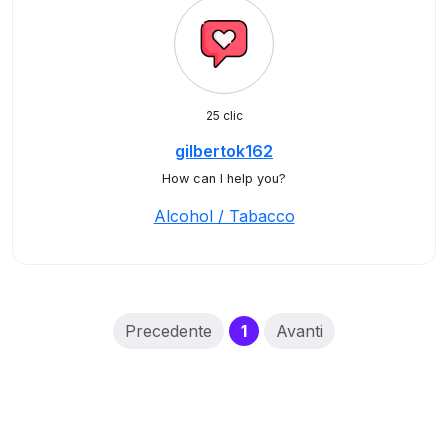
25 clic
gilbertok162
How can I help you?
Alcohol / Tabacco
(current)
Precedente
1
Avanti