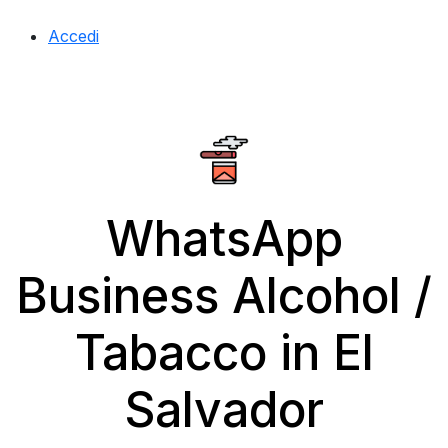
Accedi
WhatsApp
Business Alcohol /
Tabacco in El
Salvador