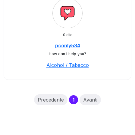
0 clic
pconly534
How can I help you?
Alcohol / Tabacco
(current)
Precedente
1
Avanti