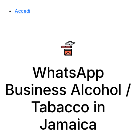
Accedi
WhatsApp
Business Alcohol /
Tabacco in
Jamaica