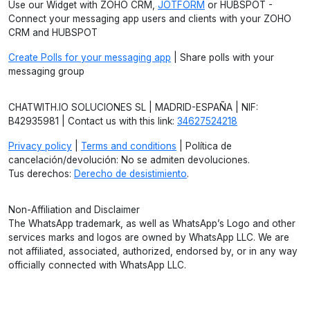
Use our Widget with ZOHO CRM,
JOTFORM
or HUBSPOT -
Connect your messaging app users and clients with your ZOHO
CRM and HUBSPOT
Create Polls for your messaging app
| Share polls with your
messaging group
CHATWITH.IO SOLUCIONES SL | MADRID-ESPAÑA | NIF:
B42935981 | Contact us with this link:
34627524218
Privacy policy
|
Terms and conditions
| Política de
cancelación/devolución: No se admiten devoluciones.
Tus derechos:
Derecho de desistimiento
.
Non-Affiliation and Disclaimer
The WhatsApp trademark, as well as WhatsApp’s Logo and other
services marks and logos are owned by WhatsApp LLC. We are
not affiliated, associated, authorized, endorsed by, or in any way
officially connected with WhatsApp LLC.