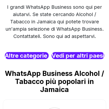
I grandi WhatsApp Business sono qui per
aiutarvi. Se state cercando Alcohol /
Tabacco in Jamaica qui potete trovare
un'ampia selezione di WhatsApp Business.
Contattateli. Sono qui ad aspettarvi.
Altre categorie
Vedi per altri paesi
WhatsApp Business Alcohol /
Tabacco più popolari in
Jamaica