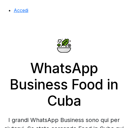
Accedi
WhatsApp
Business Food in
Cuba
I grandi WhatsApp Business sono qui per