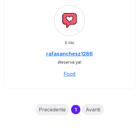
0 clic
rafasanchesz1286
¡Reserva ya!
Food
(current)
Precedente
1
Avanti