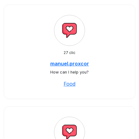
27 clic
manuel.proxcor
How can I help you?
Food