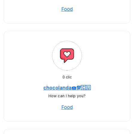
Food
0 clic
chocolanda🍩💯🇨🇺
How can I help you?
Food