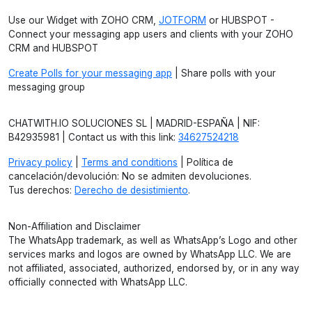
Use our Widget with ZOHO CRM,
JOTFORM
or HUBSPOT -
Connect your messaging app users and clients with your ZOHO
CRM and HUBSPOT
Create Polls for your messaging app
| Share polls with your
messaging group
CHATWITH.IO SOLUCIONES SL | MADRID-ESPAÑA | NIF:
B42935981 | Contact us with this link:
34627524218
Privacy policy
|
Terms and conditions
| Política de
cancelación/devolución: No se admiten devoluciones.
Tus derechos:
Derecho de desistimiento
.
Non-Affiliation and Disclaimer
The WhatsApp trademark, as well as WhatsApp’s Logo and other
services marks and logos are owned by WhatsApp LLC. We are
not affiliated, associated, authorized, endorsed by, or in any way
officially connected with WhatsApp LLC.