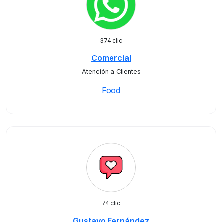
374 clic
Comercial
Atención a Clientes
Food
74 clic
Gustavo Fernández