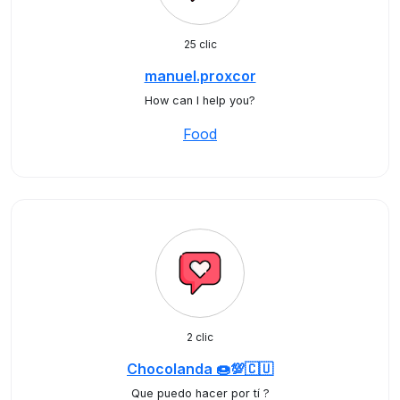
25 clic
manuel.proxcor
How can I help you?
Food
2 clic
Chocolanda 🍩💯🇨🇺
Que puedo hacer por tí ?