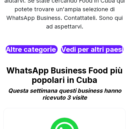
aiutarvi. Se state cercando Food in Cuba qui
potete trovare un'ampia selezione di
WhatsApp Business. Contattateli. Sono qui
ad aspettarvi.
Altre categorie
Vedi per altri paesi
WhatsApp Business Food più
popolari in Cuba
Questa settimana questi business hanno
ricevuto 3 visite