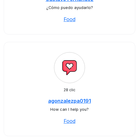
¿Cómo puedo ayudarlo?
Food
28 clic
agonzalezpa0191
How can I help you?
Food