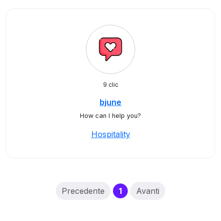
9 clic
bjune
How can I help you?
Hospitality
(current)
Precedente
1
Avanti