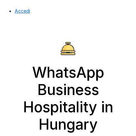
Accedi
WhatsApp
Business
Hospitality in
Hungary