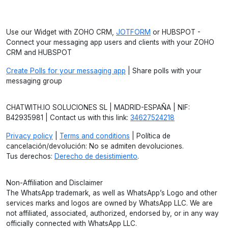
Use our Widget with ZOHO CRM,
JOTFORM
or HUBSPOT -
Connect your messaging app users and clients with your ZOHO
CRM and HUBSPOT
Create Polls for your messaging app
| Share polls with your
messaging group
CHATWITH.IO SOLUCIONES SL | MADRID-ESPAÑA | NIF:
B42935981 | Contact us with this link:
34627524218
Privacy policy
|
Terms and conditions
| Política de
cancelación/devolución: No se admiten devoluciones.
Tus derechos:
Derecho de desistimiento
.
Non-Affiliation and Disclaimer
The WhatsApp trademark, as well as WhatsApp’s Logo and other
services marks and logos are owned by WhatsApp LLC. We are
not affiliated, associated, authorized, endorsed by, or in any way
officially connected with WhatsApp LLC.