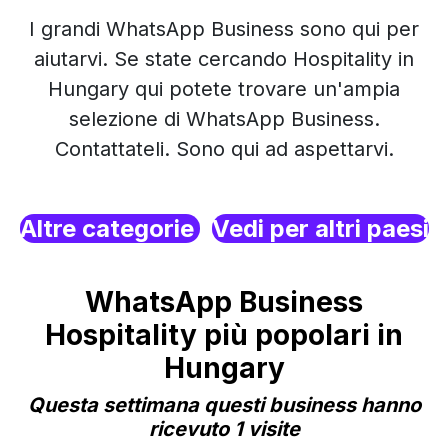
I grandi WhatsApp Business sono qui per
aiutarvi. Se state cercando Hospitality in
Hungary qui potete trovare un'ampia
selezione di WhatsApp Business.
Contattateli. Sono qui ad aspettarvi.
Altre categorie
Vedi per altri paesi
WhatsApp Business
Hospitality più popolari in
Hungary
Questa settimana questi business hanno
ricevuto 1 visite