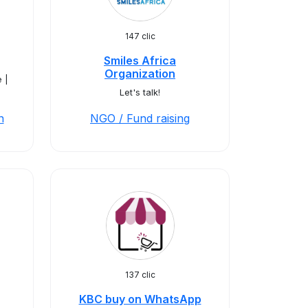
147 clic
Smiles Africa
Organization
 |
Let's talk!
n
NGO / Fund raising
137 clic
KBC buy on WhatsApp