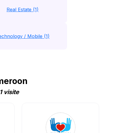
Real Estate (1)
echnology / Mobile (1)
ameroon
 visite