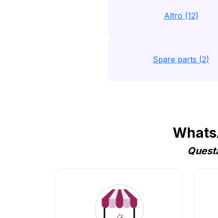
Altro (12)
Spare parts (2)
WhatsA
Questa