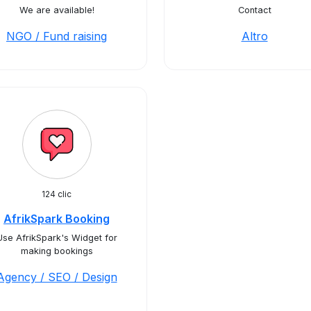
We are available!
Contact
NGO / Fund raising
Altro
124 clic
AfrikSpark Booking
Use AfrikSpark's Widget for
making bookings
Agency / SEO / Design