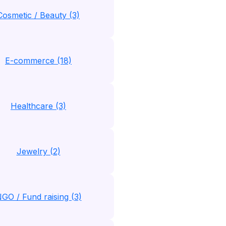
Cosmetic / Beauty (3)
E-commerce (18)
Healthcare (3)
Jewelry (2)
GO / Fund raising (3)