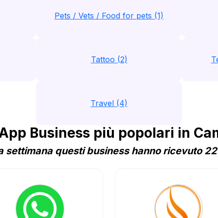
Pets / Vets / Food for pets (1)
Tattoo (2)
T
Travel (4)
pp Business più popolari in C
 settimana questi business hanno ricevuto 221