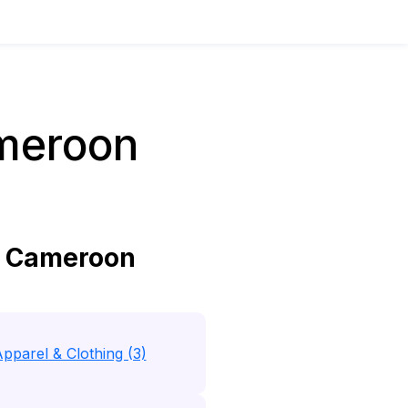
meroon
n Cameroon
pparel & Clothing (3)