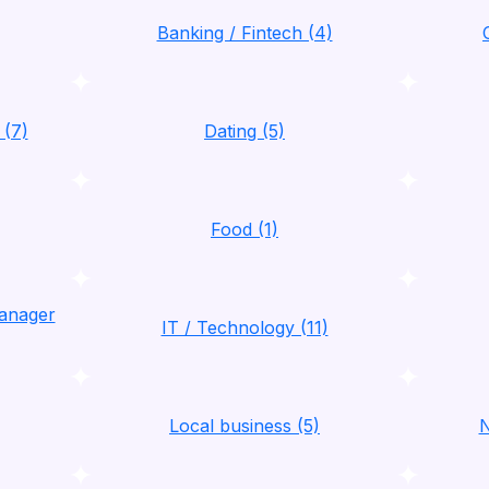
Banking / Fintech (4)
 (7)
Dating (5)
Food (1)
anager
IT / Technology (11)
Local business (5)
N