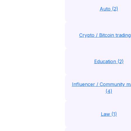
Auto (2)
Crypto / Bitcoin trading
Education (2)
Influencer / Community m
(4)
Law (1)