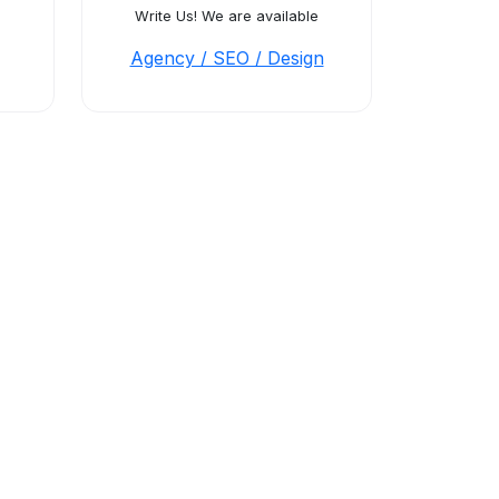
Write Us! We are available
Agency / SEO / Design