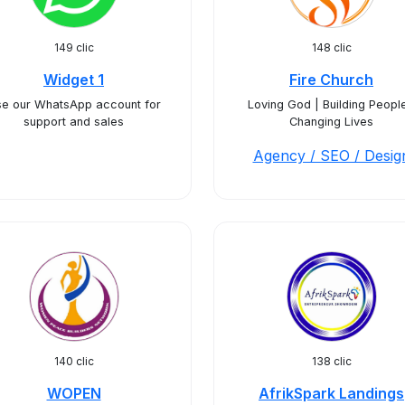
149 clic
148 clic
Widget 1
Fire Church
e our WhatsApp account for
Loving God | Building People
support and sales
Changing Lives
Agency / SEO / Desig
140 clic
138 clic
WOPEN
AfrikSpark Landings