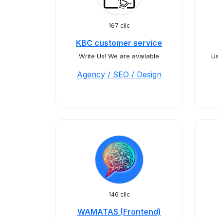
167 clic
KBC customer service
Write Us! We are available
Us
Agency / SEO / Design
146 clic
WAMATAS (Frontend)