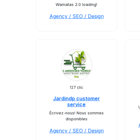
Wamatas 2.0 loading!
Agency / SEO / Design
127 clic
Jardindp customer
service
Écrivez-nous! Nous sommes
disponibles
Agency / SEO / Design