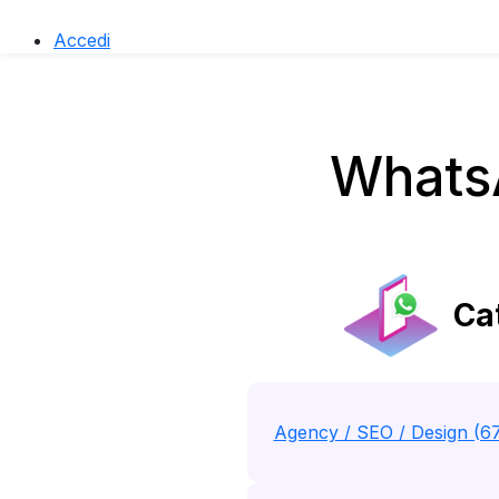
Accedi
Whats
Cat
Agency / SEO / Design (6