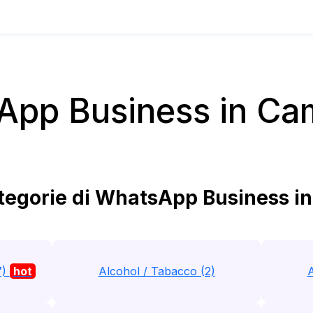
App Business in Ca
egorie di WhatsApp Business i
7)
hot
Alcohol / Tabacco (2)
A