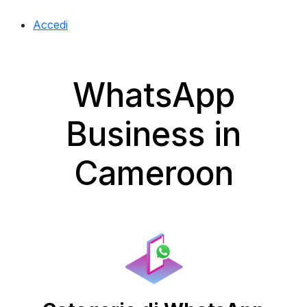
Accedi
WhatsApp
Business in
Cameroon