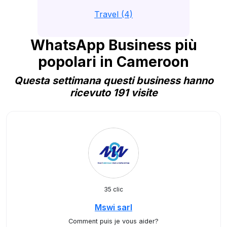
Travel (4)
WhatsApp Business più
popolari in Cameroon
Questa settimana questi business hanno
ricevuto 191 visite
35 clic
Mswi sarl
Comment puis je vous aider?