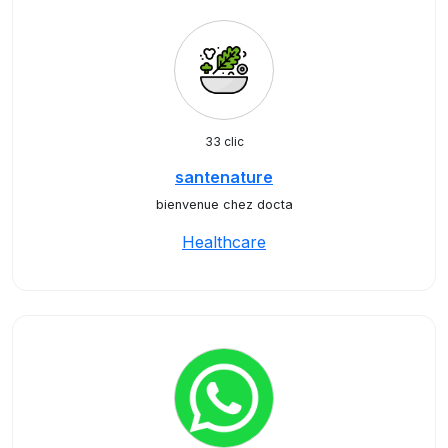
33 clic
santenature
bienvenue chez docta
Healthcare