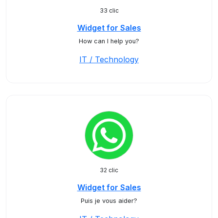
33 clic
Widget for Sales
How can I help you?
IT / Technology
32 clic
Widget for Sales
Puis je vous aider?