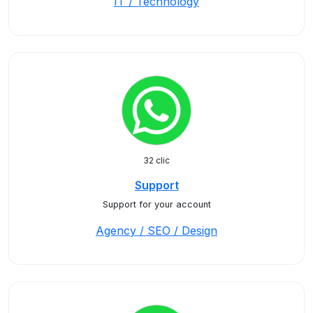
IT / Technology
32 clic
Support
Support for your account
Agency / SEO / Design