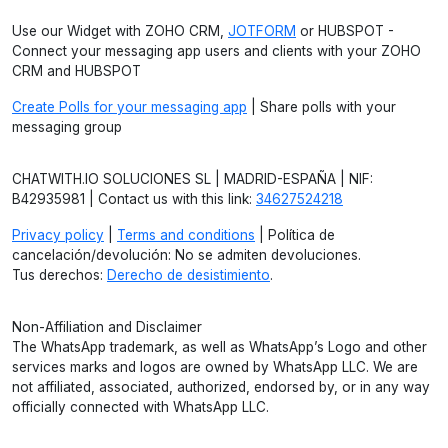
Use our Widget with ZOHO CRM,
JOTFORM
or HUBSPOT -
Connect your messaging app users and clients with your ZOHO
CRM and HUBSPOT
Create Polls for your messaging app
| Share polls with your
messaging group
CHATWITH.IO SOLUCIONES SL | MADRID-ESPAÑA | NIF:
B42935981 | Contact us with this link:
34627524218
Privacy policy
|
Terms and conditions
| Política de
cancelación/devolución: No se admiten devoluciones.
Tus derechos:
Derecho de desistimiento
.
Non-Affiliation and Disclaimer
The WhatsApp trademark, as well as WhatsApp’s Logo and other
services marks and logos are owned by WhatsApp LLC. We are
not affiliated, associated, authorized, endorsed by, or in any way
officially connected with WhatsApp LLC.