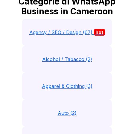
Categorie di WhatsApp
Business in Cameroon
Agency / SEO / Design (67)
hot
Alcohol / Tabacco (2)
Apparel & Clothing (3)
Auto (2)