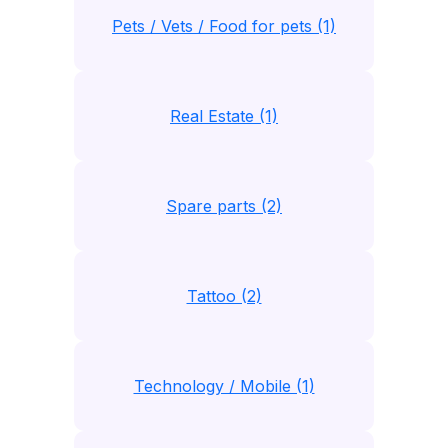
Pets / Vets / Food for pets (1)
Real Estate (1)
Spare parts (2)
Tattoo (2)
Technology / Mobile (1)