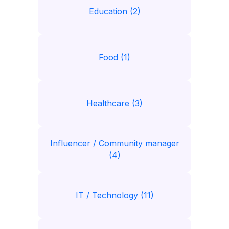
Education (2)
Food (1)
Healthcare (3)
Influencer / Community manager
(4)
IT / Technology (11)