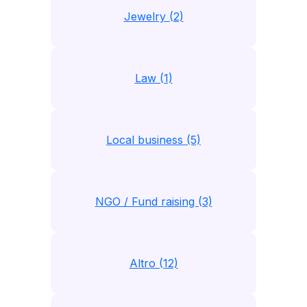
Jewelry (2)
Law (1)
Local business (5)
NGO / Fund raising (3)
Altro (12)