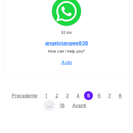
32 clic
angelotangwe838
How can I help you?
Auto
(current)
Precedente
1
2
3
4
5
6
7
8
…
18
Avanti