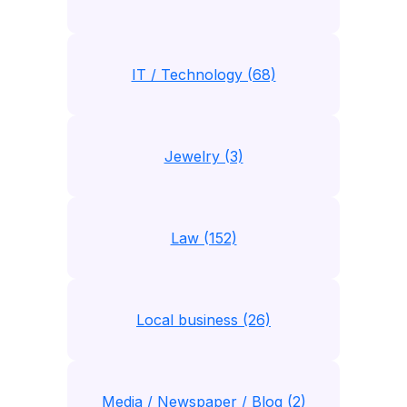
IT / Technology (68)
Jewelry (3)
Law (152)
Local business (26)
Media / Newspaper / Blog (2)