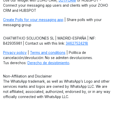
Use our Widget with ZOHO CRM,
JOTFORM
or HUBSPOT -
Connect your messaging app users and clients with your ZOHO
CRM and HUBSPOT
Create Polls for your messaging app
| Share polls with your
messaging group
CHATWITH.IO SOLUCIONES SL | MADRID-ESPAÑA | NIF:
B42935981 | Contact us with this link:
34627524218
Privacy policy
|
Terms and conditions
| Política de
cancelación/devolución: No se admiten devoluciones.
Tus derechos:
Derecho de desistimiento
.
Non-Affiliation and Disclaimer
The WhatsApp trademark, as well as WhatsApp’s Logo and other
services marks and logos are owned by WhatsApp LLC. We are
not affiliated, associated, authorized, endorsed by, or in any way
officially connected with WhatsApp LLC.