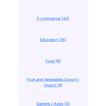
E-commerce (44)
Education (35)
Food (9)
Fruit and Vegetables Export /
Import (3)
Gaming / Apps (4)