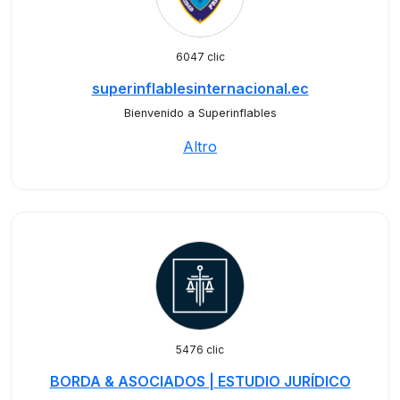
6047 clic
superinflablesinternacional.ec
Bienvenido a Superinflables
Altro
5476 clic
BORDA & ASOCIADOS | ESTUDIO JURÍDICO