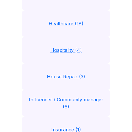
Healthcare (18)
Hospitality (4)
House Repair (3)
Influencer / Community manager
(6)
Insurance (1)