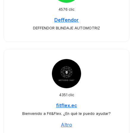
4576 clic
Deffendor
DEFFENDOR BLINDAJE AUTOMOTRIZ
4351 clic
fitflex.ec
Bienvenido a Fit&Flex. ¿En qué le puedo ayudar?
Altro