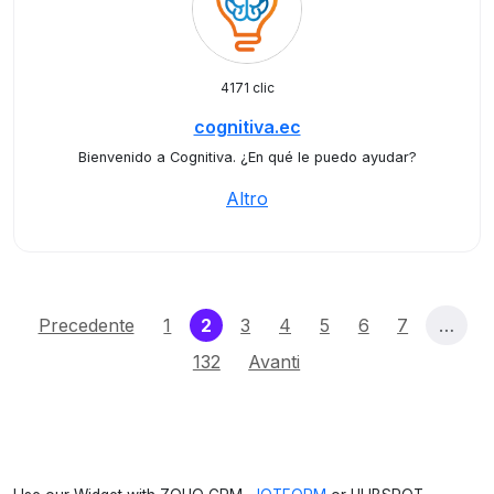
4171 clic
cognitiva.ec
Bienvenido a Cognitiva. ¿En qué le puedo ayudar?
Altro
(current)
Precedente
1
2
3
4
5
6
7
…
132
Avanti