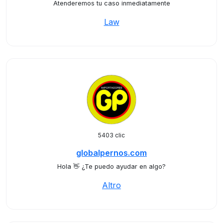
Atenderemos tu caso inmediatamente
Law
5403 clic
globalpernos.com
Hola 👋 ¿Te puedo ayudar en algo?
Altro