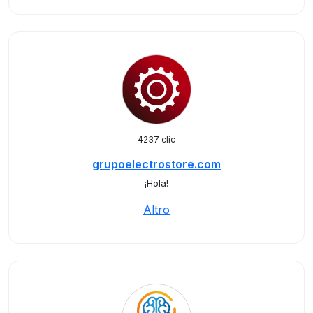
4237 clic
grupoelectrostore.com
¡Hola!
Altro