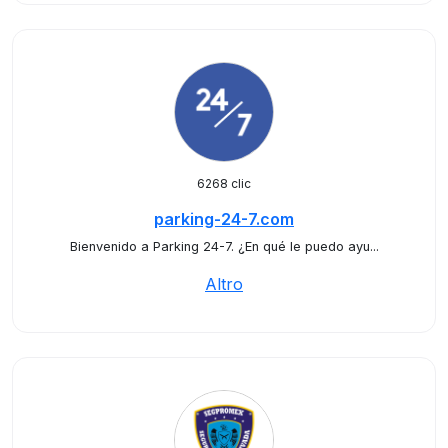
6268 clic
parking-24-7.com
Bienvenido a Parking 24-7. ¿En qué le puedo ayu...
Altro