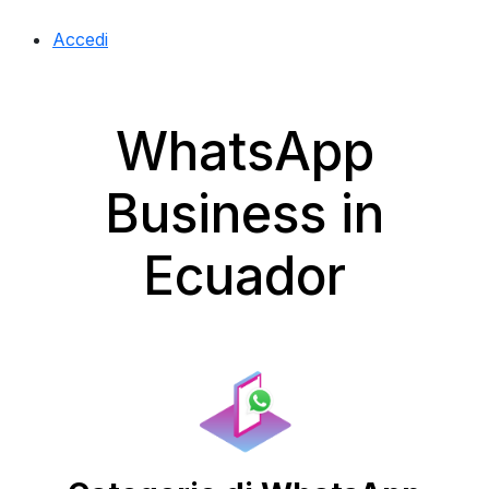
Accedi
WhatsApp
Business in
Ecuador