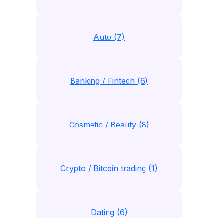
Auto (7)
Banking / Fintech (6)
Cosmetic / Beauty (8)
Crypto / Bitcoin trading (1)
Dating (6)