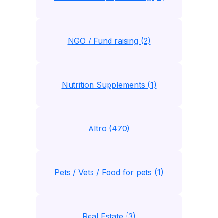
NGO / Fund raising (2)
Nutrition Supplements (1)
Altro (470)
Pets / Vets / Food for pets (1)
Real Estate (3)