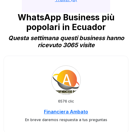
WhatsApp Business più
popolari in Ecuador
Questa settimana questi business hanno
ricevuto 3065 visite
6576 clic
Financiera Ambato
En breve daremos respuesta a tus preguntas