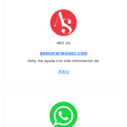
4812 clic
asesorartesisec.com
Hola, me ayuda con más información de:
Altro