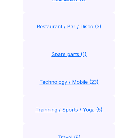
Restaurant / Bar / Disco (3)
Spare parts (1)
Technology / Mobile (23)
Trainning / Sports / Yoga (5)
Travel (8)