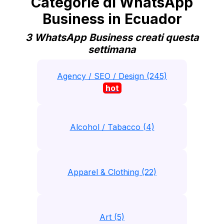
Categorie di WhatsApp
Business in Ecuador
3 WhatsApp Business creati questa
settimana
Agency / SEO / Design (245)
hot
Alcohol / Tabacco (4)
Apparel & Clothing (22)
Art (5)