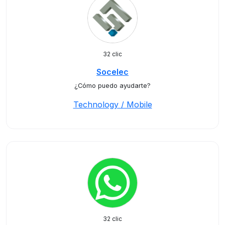
32 clic
Socelec
¿Cómo puedo ayudarte?
Technology / Mobile
32 clic