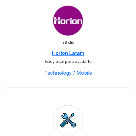
38 clic
Horion Latam
Estoy aquí para ayudarte
Technology / Mobile