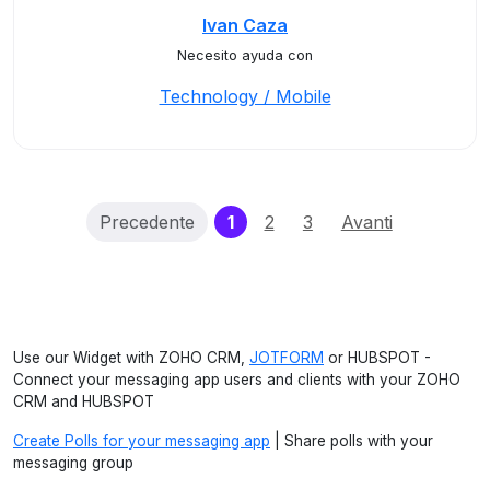
Ivan Caza
Necesito ayuda con
Technology / Mobile
(current)
Precedente
1
2
3
Avanti
Use our Widget with ZOHO CRM,
JOTFORM
or HUBSPOT -
Connect your messaging app users and clients with your ZOHO
CRM and HUBSPOT
Create Polls for your messaging app
| Share polls with your
messaging group