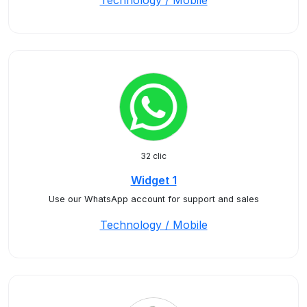
Technology / Mobile
32 clic
Widget 1
Use our WhatsApp account for support and sales
Technology / Mobile