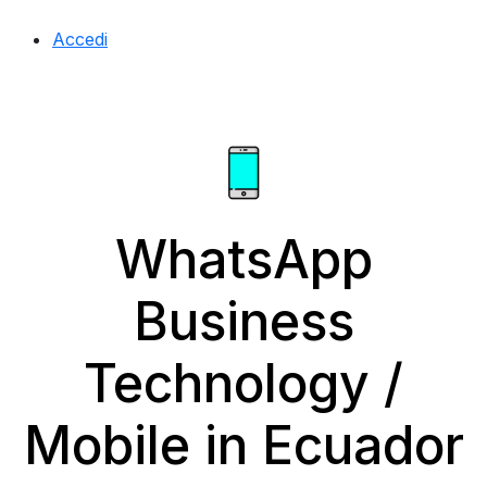
Accedi
WhatsApp
Business
Technology /
Mobile in Ecuador