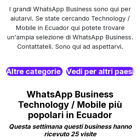
I grandi WhatsApp Business sono qui per
aiutarvi. Se state cercando Technology /
Mobile in Ecuador qui potete trovare
un'ampia selezione di WhatsApp Business.
Contattateli. Sono qui ad aspettarvi.
Altre categorie
Vedi per altri paesi
WhatsApp Business
Technology / Mobile più
popolari in Ecuador
Questa settimana questi business hanno
ricevuto 25 visite