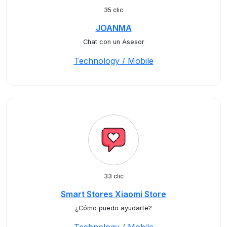
35 clic
JOANMA
Chat con un Asesor
Technology / Mobile
33 clic
Smart Stores Xiaomi Store
¿Cómo puedo ayudarte?