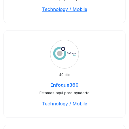
Technology / Mobile
40 clic
Enfoque360
Estamos aquí para ayudarte
Technology / Mobile