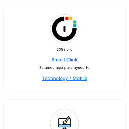
2088 clic
Smart Click
Estamos aquí para ayudarte
Technology / Mobile