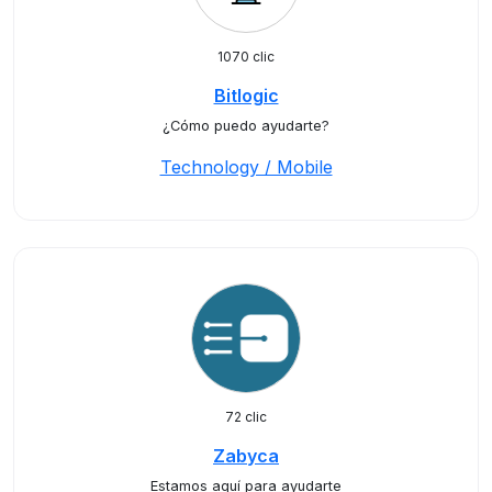
1070 clic
Bitlogic
¿Cómo puedo ayudarte?
Technology / Mobile
72 clic
Zabyca
Estamos aquí para ayudarte