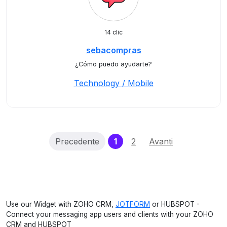
14 clic
sebacompras
¿Cómo puedo ayudarte?
Technology / Mobile
(current)
Precedente
1
2
Avanti
Use our Widget with ZOHO CRM,
JOTFORM
or HUBSPOT -
Connect your messaging app users and clients with your ZOHO
CRM and HUBSPOT