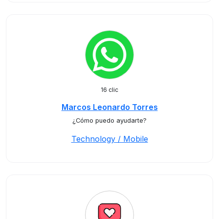
16 clic
Marcos Leonardo Torres
¿Cómo puedo ayudarte?
Technology / Mobile