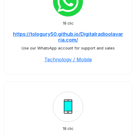
18 clic
https://tologury50.github.io/Digitalradioolavar
ria.com/
Use our WhatsApp account for support and sales
Technology / Mobile
18 clic