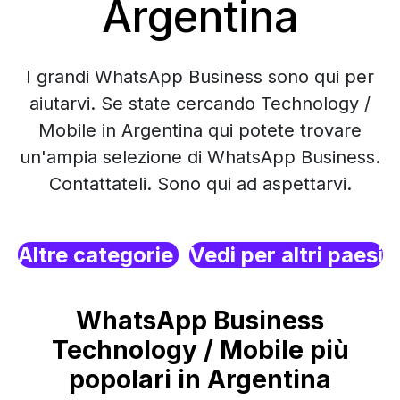
Argentina
I grandi WhatsApp Business sono qui per
aiutarvi. Se state cercando Technology /
Mobile in Argentina qui potete trovare
un'ampia selezione di WhatsApp Business.
Contattateli. Sono qui ad aspettarvi.
Altre categorie
Vedi per altri paesi
WhatsApp Business
Technology / Mobile più
popolari in Argentina