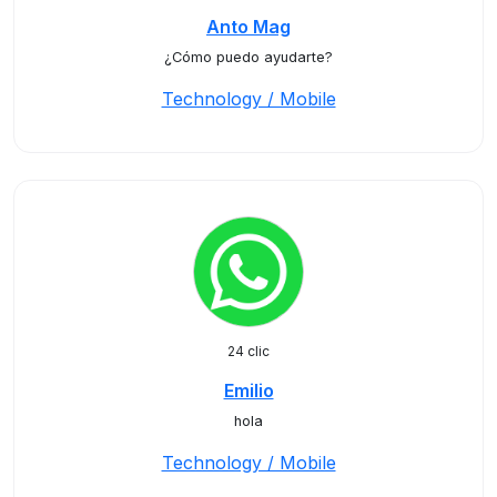
Anto Mag
¿Cómo puedo ayudarte?
Technology / Mobile
24 clic
Emilio
hola
Technology / Mobile