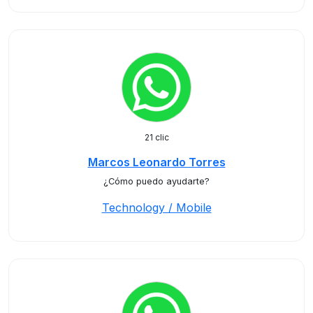
21 clic
Marcos Leonardo Torres
¿Cómo puedo ayudarte?
Technology / Mobile