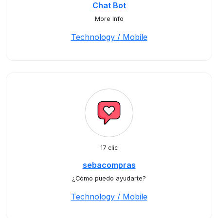
Chat Bot
More Info
Technology / Mobile
17 clic
sebacompras
¿Cómo puedo ayudarte?
Technology / Mobile