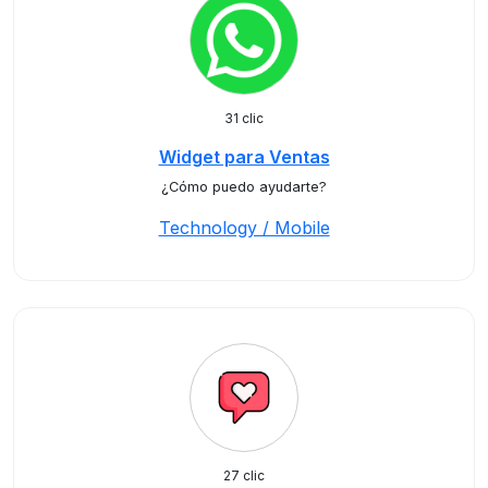
31 clic
Widget para Ventas
¿Cómo puedo ayudarte?
Technology / Mobile
27 clic