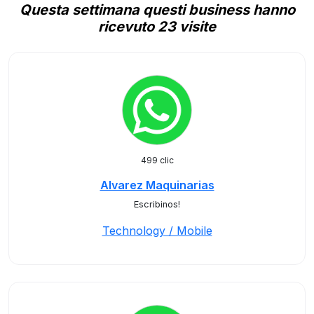
Questa settimana questi business hanno
ricevuto 23 visite
499 clic
Alvarez Maquinarias
Escribinos!
Technology / Mobile