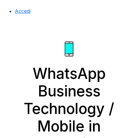
Accedi
WhatsApp
Business
Technology /
Mobile in