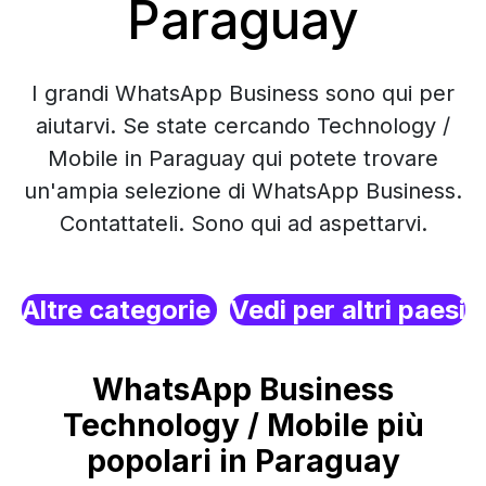
Paraguay
I grandi WhatsApp Business sono qui per
aiutarvi. Se state cercando Technology /
Mobile in Paraguay qui potete trovare
un'ampia selezione di WhatsApp Business.
Contattateli. Sono qui ad aspettarvi.
Altre categorie
Vedi per altri paesi
WhatsApp Business
Technology / Mobile più
popolari in Paraguay