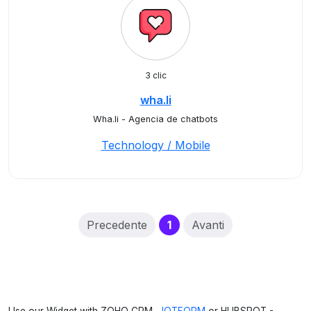
3 clic
wha.li
Wha.li - Agencia de chatbots
Technology / Mobile
(current)
Precedente
1
Avanti