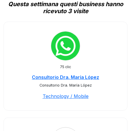
Questa settimana questi business hanno
ricevuto 3 visite
75 clic
Consultorio Dra. María López
Consultorio Dra. María López
Technology / Mobile