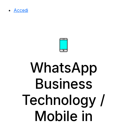
Accedi
WhatsApp
Business
Technology /
Mobile in