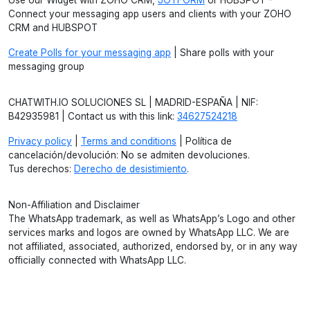
Use our Widget with ZOHO CRM,
JOTFORM
or HUBSPOT -
Connect your messaging app users and clients with your ZOHO
CRM and HUBSPOT
Create Polls for your messaging app
| Share polls with your
messaging group
CHATWITH.IO SOLUCIONES SL | MADRID-ESPAÑA | NIF:
B42935981 | Contact us with this link:
34627524218
Privacy policy
|
Terms and conditions
| Política de
cancelación/devolución: No se admiten devoluciones.
Tus derechos:
Derecho de desistimiento
.
Non-Affiliation and Disclaimer
The WhatsApp trademark, as well as WhatsApp’s Logo and other
services marks and logos are owned by WhatsApp LLC. We are
not affiliated, associated, authorized, endorsed by, or in any way
officially connected with WhatsApp LLC.