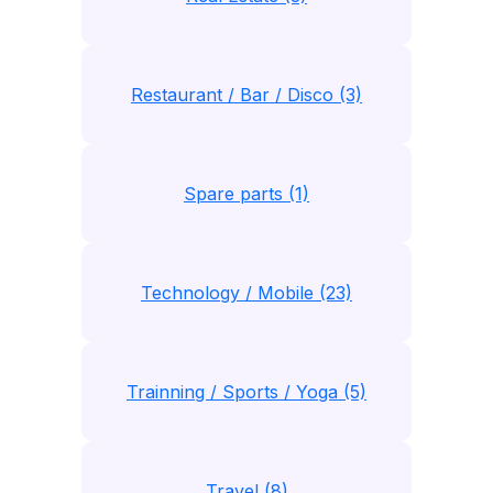
Restaurant / Bar / Disco (3)
Spare parts (1)
Technology / Mobile (23)
Trainning / Sports / Yoga (5)
Travel (8)