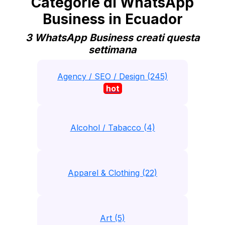
Categorie di WhatsApp
Business in Ecuador
3 WhatsApp Business creati questa
settimana
Agency / SEO / Design (245)
hot
Alcohol / Tabacco (4)
Apparel & Clothing (22)
Art (5)