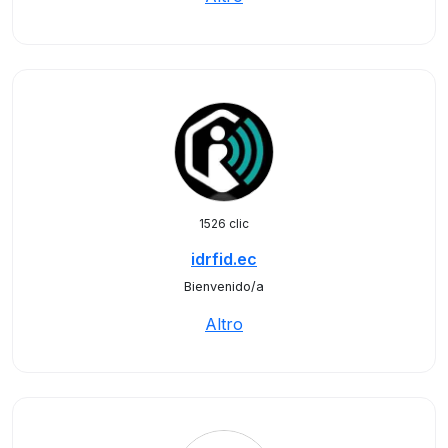
1526 clic
idrfid.ec
Bienvenido/a
Altro