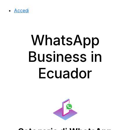
Accedi
WhatsApp
Business in
Ecuador