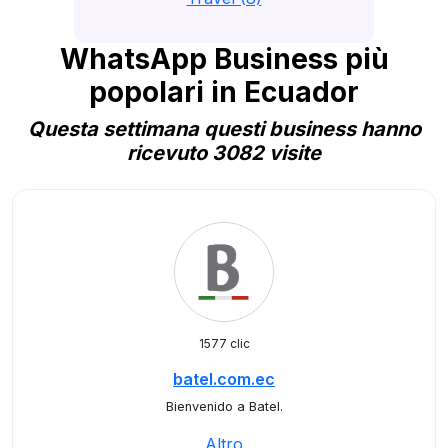
WhatsApp Business più
popolari in Ecuador
Questa settimana questi business hanno
ricevuto 3082 visite
1577 clic
batel.com.ec
Bienvenido a Batel.
Altro