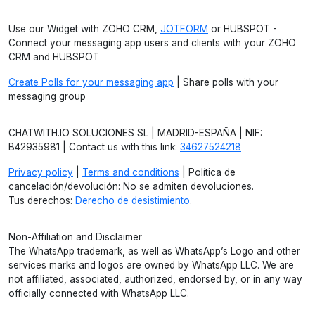
Use our Widget with ZOHO CRM,
JOTFORM
or HUBSPOT -
Connect your messaging app users and clients with your ZOHO
CRM and HUBSPOT
Create Polls for your messaging app
| Share polls with your
messaging group
CHATWITH.IO SOLUCIONES SL | MADRID-ESPAÑA | NIF:
B42935981 | Contact us with this link:
34627524218
Privacy policy
|
Terms and conditions
| Política de
cancelación/devolución: No se admiten devoluciones.
Tus derechos:
Derecho de desistimiento
.
Non-Affiliation and Disclaimer
The WhatsApp trademark, as well as WhatsApp’s Logo and other
services marks and logos are owned by WhatsApp LLC. We are
not affiliated, associated, authorized, endorsed by, or in any way
officially connected with WhatsApp LLC.