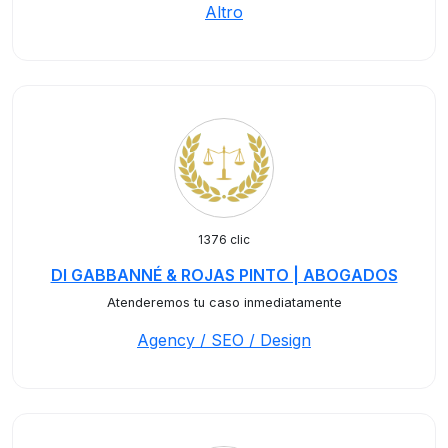
Altro
1376 clic
DI GABBANNÉ & ROJAS PINTO | ABOGADOS
Atenderemos tu caso inmediatamente
Agency / SEO / Design