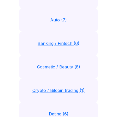
Auto (7)
Banking / Fintech (6)
Cosmetic / Beauty (8)
Crypto / Bitcoin trading (1)
Dating (6)