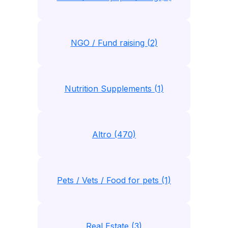
NGO / Fund raising (2)
Nutrition Supplements (1)
Altro (470)
Pets / Vets / Food for pets (1)
Real Estate (3)