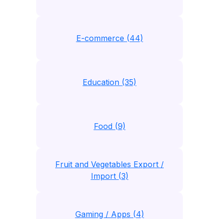
E-commerce (44)
Education (35)
Food (9)
Fruit and Vegetables Export /
Import (3)
Gaming / Apps (4)