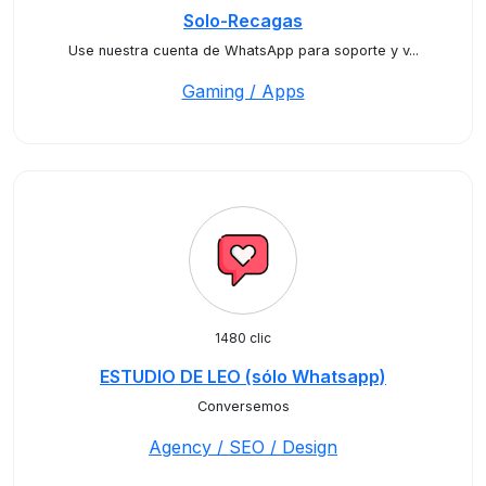
Solo-Recagas
Use nuestra cuenta de WhatsApp para soporte y v...
Gaming / Apps
1480 clic
ESTUDIO DE LEO (sólo Whatsapp)
Conversemos
Agency / SEO / Design