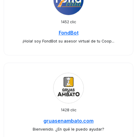
1452 clic
FondBot
¡Hola! soy FondBot su asesor virtual de tu Coop...
1428 clic
gruasenambato.com
Bienvenido. ¿En qué le puedo ayudar?