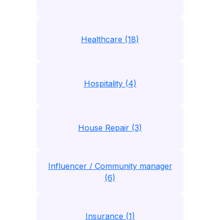
Healthcare (18)
Hospitality (4)
House Repair (3)
Influencer / Community manager
(6)
Insurance (1)