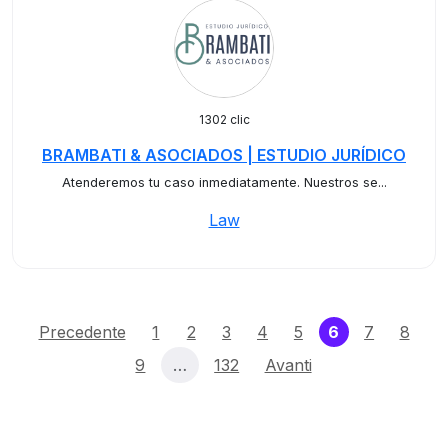
1302 clic
BRAMBATI & ASOCIADOS | ESTUDIO JURÍDICO
Atenderemos tu caso inmediatamente. Nuestros se...
Law
(current)
Precedente
1
2
3
4
5
6
7
8
9
…
132
Avanti