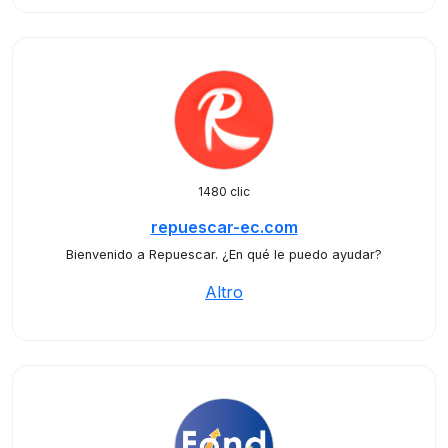
1480 clic
repuescar-ec.com
Bienvenido a Repuescar. ¿En qué le puedo ayudar?
Altro