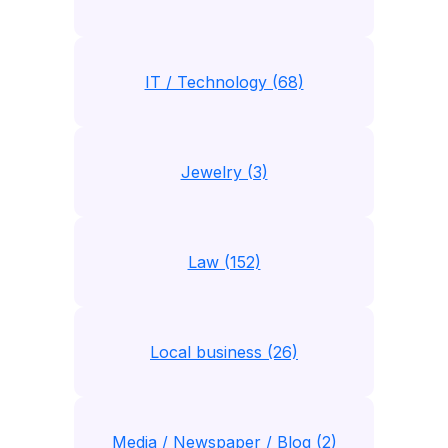
IT / Technology (68)
Jewelry (3)
Law (152)
Local business (26)
Media / Newspaper / Blog (2)