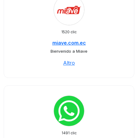
1520 clic
miave.com.ec
Bienvenido a Miave
Altro
1491 clic