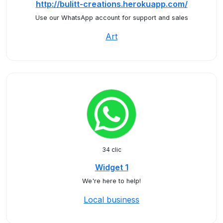
http://bulitt-creations.herokuapp.com/
Use our WhatsApp account for support and sales
Art
34 clic
Widget 1
We're here to help!
Local business