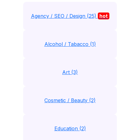
Agency / SEO / Design (25)
hot
Alcohol / Tabacco (1)
Art (3)
Cosmetic / Beauty (2)
Education (2)