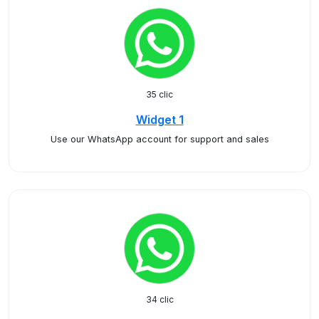
35 clic
Widget 1
Use our WhatsApp account for support and sales
34 clic