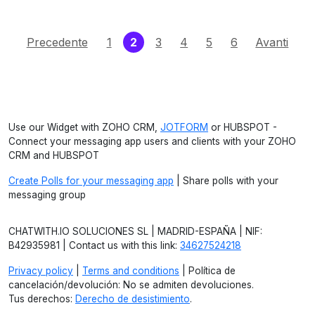
(current)
Precedente
1
2
3
4
5
6
Avanti
Use our Widget with ZOHO CRM,
JOTFORM
or HUBSPOT -
Connect your messaging app users and clients with your ZOHO
CRM and HUBSPOT
Create Polls for your messaging app
| Share polls with your
messaging group
CHATWITH.IO SOLUCIONES SL | MADRID-ESPAÑA | NIF:
B42935981 | Contact us with this link:
34627524218
Privacy policy
|
Terms and conditions
| Política de
cancelación/devolución: No se admiten devoluciones.
Tus derechos:
Derecho de desistimiento
.