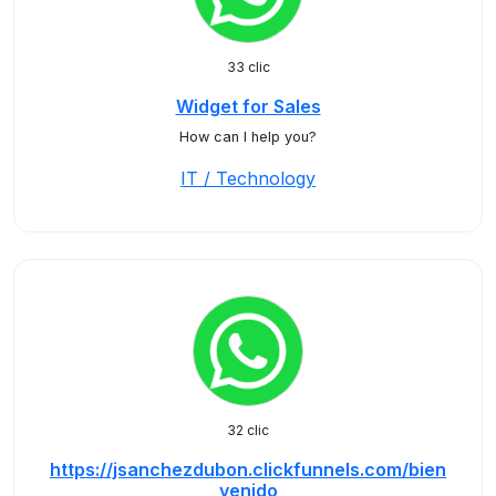
33 clic
Widget for Sales
How can I help you?
IT / Technology
32 clic
https://jsanchezdubon.clickfunnels.com/bien
venido