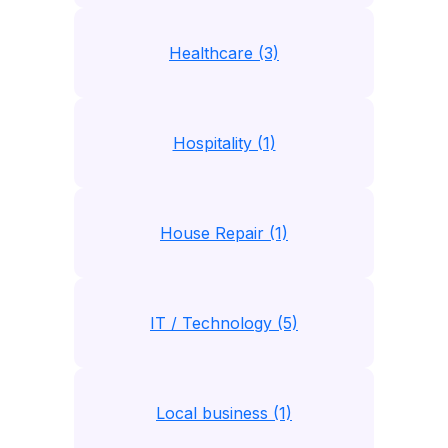
Healthcare (3)
Hospitality (1)
House Repair (1)
IT / Technology (5)
Local business (1)