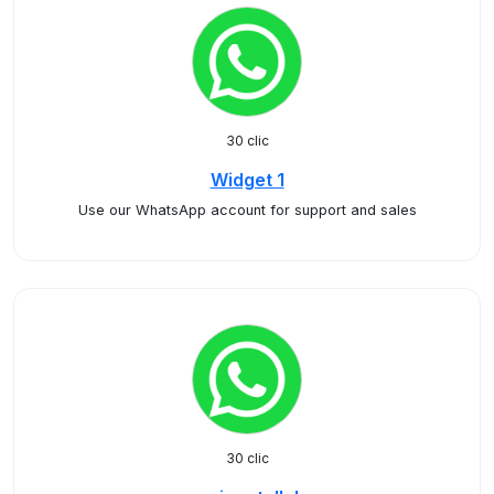
30 clic
Widget 1
Use our WhatsApp account for support and sales
30 clic