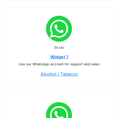
34 clic
Widget 1
Use our WhatsApp account for support and sales
Alcohol / Tabacco