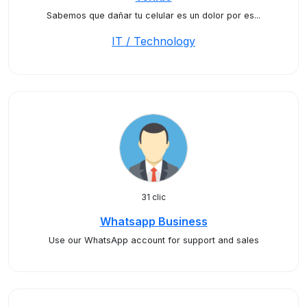
Sabemos que dañar tu celular es un dolor por es...
IT / Technology
31 clic
Whatsapp Business
Use our WhatsApp account for support and sales