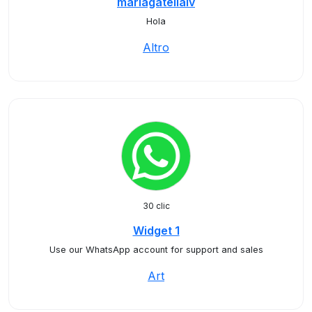
mariagatellalv
Hola
Altro
30 clic
Widget 1
Use our WhatsApp account for support and sales
Art