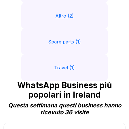
Altro (2)
Spare parts (1)
Travel (1)
WhatsApp Business più
popolari in Ireland
Questa settimana questi business hanno
ricevuto 36 visite