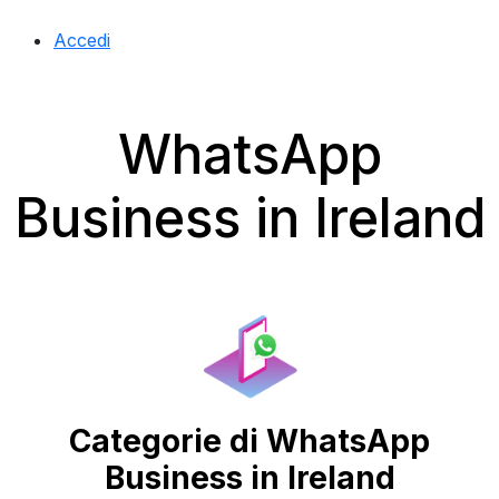
Accedi
WhatsApp
Business in Ireland
Categorie di WhatsApp
Business in Ireland