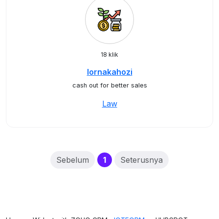
18 klik
lornakahozi
cash out for better sales
Law
(current)
Sebelum
1
Seterusnya