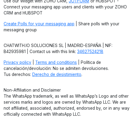
Use our Widget with ZOHO CRM,
JOTFORM
or HUBSPOT -
Connect your messaging app users and clients with your ZOHO
CRM and HUBSPOT
Create Polls for your messaging app
| Share polls with your
messaging group
CHATWITH.IO SOLUCIONES SL | MADRID-ESPAÑA | NIF:
B42935981 | Contact us with this link:
34627524218
Privacy policy
|
Terms and conditions
| Política de
cancelación/devolución: No se admiten devoluciones.
Tus derechos:
Derecho de desistimiento
.
Non-Affiliation and Disclaimer
The WhatsApp trademark, as well as WhatsApp’s Logo and other
services marks and logos are owned by WhatsApp LLC. We are
not affiliated, associated, authorized, endorsed by, or in any way
officially connected with WhatsApp LLC.