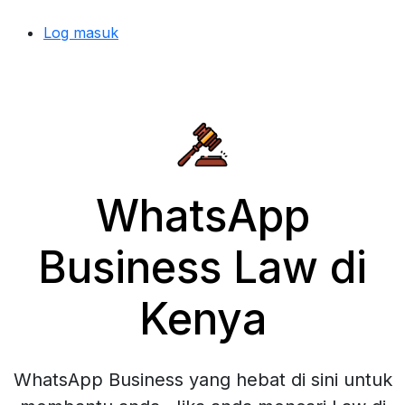
Log masuk
WhatsApp
Business Law di
Kenya
WhatsApp Business yang hebat di sini untuk