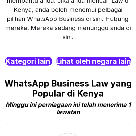
membantu anda. Jika anda mencari Law di
Kenya, anda boleh menemui pelbagai
pilihan WhatsApp Business di sini. Hubungi
mereka. Mereka sedang menunggu anda di
sini.
Kategori lain
Lihat oleh negara lain
WhatsApp Business Law yang
Popular di Kenya
Minggu ini perniagaan ini telah menerima 1
lawatan