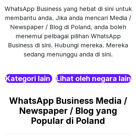
WhatsApp Business yang hebat di sini untuk
membantu anda. Jika anda mencari Media /
Newspaper / Blog di Poland, anda boleh
menemui pelbagai pilihan WhatsApp
Business di sini. Hubungi mereka. Mereka
sedang menunggu anda di sini.
Kategori lain
Lihat oleh negara lain
WhatsApp Business Media /
Newspaper / Blog yang
Popular di Poland