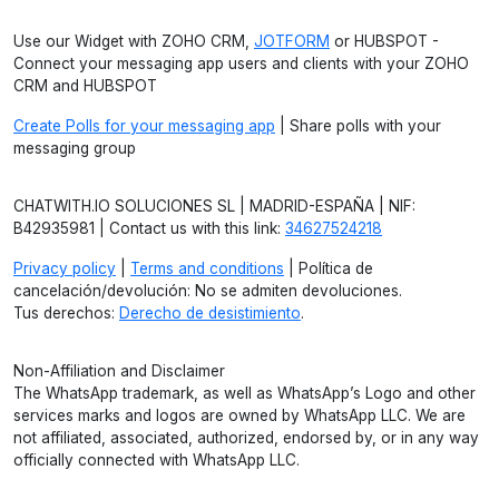
Use our Widget with ZOHO CRM,
JOTFORM
or HUBSPOT -
Connect your messaging app users and clients with your ZOHO
CRM and HUBSPOT
Create Polls for your messaging app
| Share polls with your
messaging group
CHATWITH.IO SOLUCIONES SL | MADRID-ESPAÑA | NIF:
B42935981 | Contact us with this link:
34627524218
Privacy policy
|
Terms and conditions
| Política de
cancelación/devolución: No se admiten devoluciones.
Tus derechos:
Derecho de desistimiento
.
Non-Affiliation and Disclaimer
The WhatsApp trademark, as well as WhatsApp’s Logo and other
services marks and logos are owned by WhatsApp LLC. We are
not affiliated, associated, authorized, endorsed by, or in any way
officially connected with WhatsApp LLC.