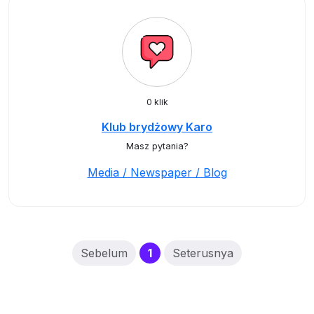
0 klik
Klub brydżowy Karo
Masz pytania?
Media / Newspaper / Blog
(current)
Sebelum
1
Seterusnya