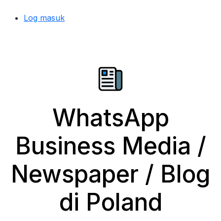
Log masuk
WhatsApp
Business Media /
Newspaper / Blog
di Poland