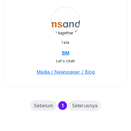
1 klik
BM
Let's chat!
Media / Newspaper / Blog
(current)
Sebelum
1
Seterusnya