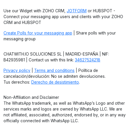
Use our Widget with ZOHO CRM,
JOTFORM
or HUBSPOT -
Connect your messaging app users and clients with your ZOHO
CRM and HUBSPOT
Create Polls for your messaging app
| Share polls with your
messaging group
CHATWITH.IO SOLUCIONES SL | MADRID-ESPAÑA | NIF:
B42935981 | Contact us with this link:
34627524218
Privacy policy
|
Terms and conditions
| Política de
cancelación/devolución: No se admiten devoluciones.
Tus derechos:
Derecho de desistimiento
.
Non-Affiliation and Disclaimer
The WhatsApp trademark, as well as WhatsApp’s Logo and other
services marks and logos are owned by WhatsApp LLC. We are
not affiliated, associated, authorized, endorsed by, or in any way
officially connected with WhatsApp LLC.