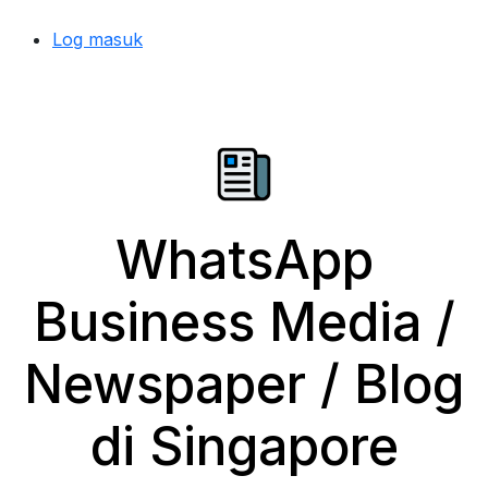
Log masuk
WhatsApp
Business Media /
Newspaper / Blog
di Singapore