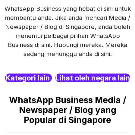
WhatsApp Business yang hebat di sini untuk
membantu anda. Jika anda mencari Media /
Newspaper / Blog di Singapore, anda boleh
menemui pelbagai pilihan WhatsApp
Business di sini. Hubungi mereka. Mereka
sedang menunggu anda di sini.
Kategori lain
Lihat oleh negara lain
WhatsApp Business Media /
Newspaper / Blog yang
Popular di Singapore