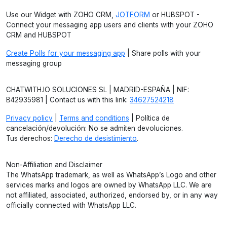
Use our Widget with ZOHO CRM,
JOTFORM
or HUBSPOT -
Connect your messaging app users and clients with your ZOHO
CRM and HUBSPOT
Create Polls for your messaging app
| Share polls with your
messaging group
CHATWITH.IO SOLUCIONES SL | MADRID-ESPAÑA | NIF:
B42935981 | Contact us with this link:
34627524218
Privacy policy
|
Terms and conditions
| Política de
cancelación/devolución: No se admiten devoluciones.
Tus derechos:
Derecho de desistimiento
.
Non-Affiliation and Disclaimer
The WhatsApp trademark, as well as WhatsApp’s Logo and other
services marks and logos are owned by WhatsApp LLC. We are
not affiliated, associated, authorized, endorsed by, or in any way
officially connected with WhatsApp LLC.