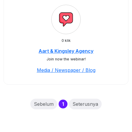
0 klik
Aart & Kingsley Agency
Join now the webinar!
Media / Newspaper / Blog
(current)
Sebelum
1
Seterusnya