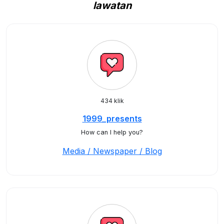
lawatan
434 klik
1999_presents
How can I help you?
Media / Newspaper / Blog