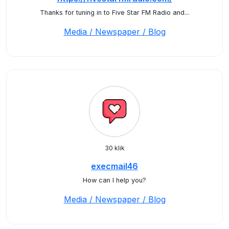
Thanks for tuning in to Five Star FM Radio and...
Media / Newspaper / Blog
30 klik
execmail46
How can I help you?
Media / Newspaper / Blog