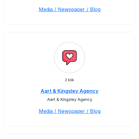
Media / Newspaper / Blog
2 klik
Aart & Kingsley Agency
Aart & Kingsley Agency
Media / Newspaper / Blog