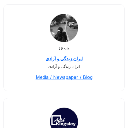
29 klik
ایران زندگی و آزادی
ایران زندگی و آزادی
Media / Newspaper / Blog