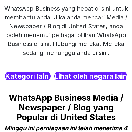
WhatsApp Business yang hebat di sini untuk
membantu anda. Jika anda mencari Media /
Newspaper / Blog di United States, anda
boleh menemui pelbagai pilihan WhatsApp
Business di sini. Hubungi mereka. Mereka
sedang menunggu anda di sini.
Kategori lain
Lihat oleh negara lain
WhatsApp Business Media /
Newspaper / Blog yang
Popular di United States
Minggu ini perniagaan ini telah menerima 4