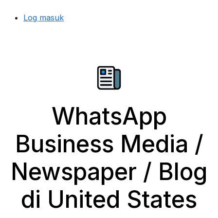
Log masuk
WhatsApp
Business Media /
Newspaper / Blog
di United States