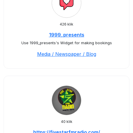
426 klik
1999_presents
Use 1999_presents's Widget for making bookings
Media / Newspaper / Blog
40 klik
https://fivestarfmradio.com/