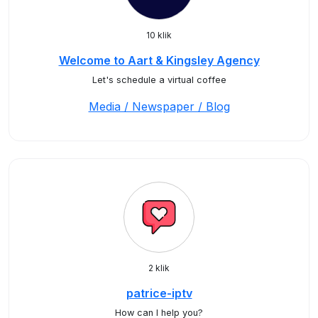
10 klik
Welcome to Aart & Kingsley Agency
Let's schedule a virtual coffee
Media / Newspaper / Blog
2 klik
patrice-iptv
How can I help you?