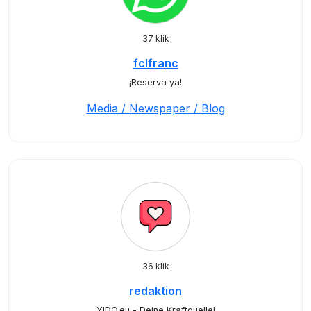
37 klik
fclfranc
¡Reserva ya!
Media / Newspaper / Blog
36 klik
redaktion
YIDO.eu - Deine Kraftquelle!