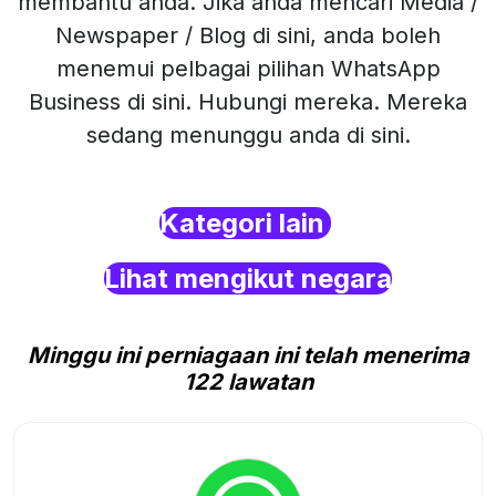
membantu anda. Jika anda mencari Media /
Newspaper / Blog di sini, anda boleh
menemui pelbagai pilihan WhatsApp
Business di sini. Hubungi mereka. Mereka
sedang menunggu anda di sini.
Kategori lain
Lihat mengikut negara
Minggu ini perniagaan ini telah menerima
122 lawatan