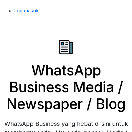
Log masuk
WhatsApp
Business Media /
Newspaper / Blog
WhatsApp Business yang hebat di sini untuk