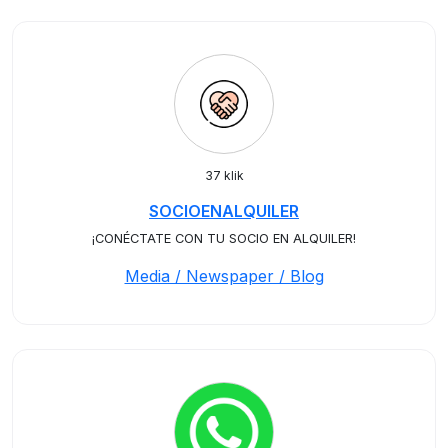
37 klik
SOCIOENALQUILER
¡CONÉCTATE CON TU SOCIO EN ALQUILER!
Media / Newspaper / Blog