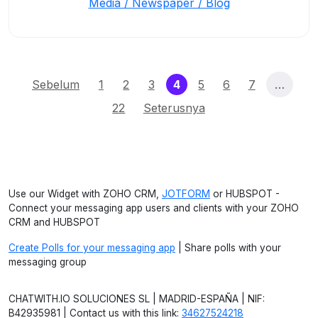
Media / Newspaper / Blog
(current)
Sebelum
1
2
3
4
5
6
7
…
22
Seterusnya
Use our Widget with ZOHO CRM,
JOTFORM
or HUBSPOT -
Connect your messaging app users and clients with your ZOHO
CRM and HUBSPOT
Create Polls for your messaging app
| Share polls with your
messaging group
CHATWITH.IO SOLUCIONES SL | MADRID-ESPAÑA | NIF:
B42935981 | Contact us with this link:
34627524218