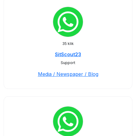
35 klik
SitScout23
Support
Media / Newspaper / Blog