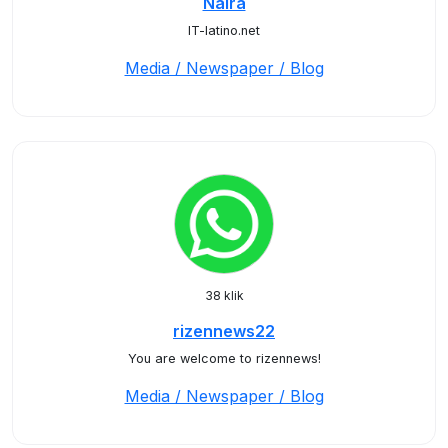
Naira
IT-latino.net
Media / Newspaper / Blog
38 klik
rizennews22
You are welcome to rizennews!
Media / Newspaper / Blog