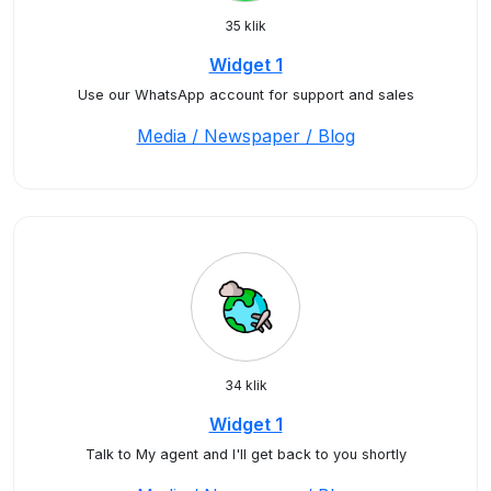
35 klik
Widget 1
Use our WhatsApp account for support and sales
Media / Newspaper / Blog
34 klik
Widget 1
Talk to My agent and I'll get back to you shortly