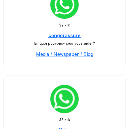
39 klik
congorassure
En quoi pouvons-nous vous aider?
Media / Newspaper / Blog
38 klik