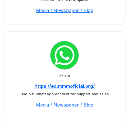
Media / Newspaper / Blog
36 klik
https://ec.mmmoficial.org/
Use our WhatsApp account for support and sales
Media / Newspaper / Blog