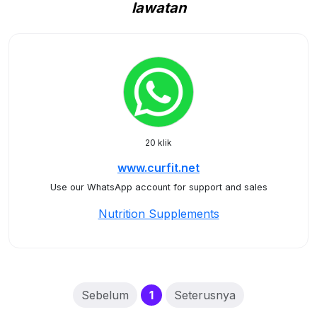
lawatan
20 klik
www.curfit.net
Use our WhatsApp account for support and sales
Nutrition Supplements
(current)
Sebelum
1
Seterusnya