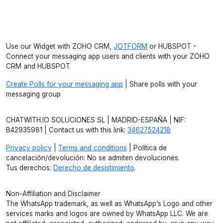
Use our Widget with ZOHO CRM,
JOTFORM
or HUBSPOT -
Connect your messaging app users and clients with your ZOHO
CRM and HUBSPOT
Create Polls for your messaging app
| Share polls with your
messaging group
CHATWITH.IO SOLUCIONES SL | MADRID-ESPAÑA | NIF:
B42935981 | Contact us with this link:
34627524218
Privacy policy
|
Terms and conditions
| Política de
cancelación/devolución: No se admiten devoluciones.
Tus derechos:
Derecho de desistimiento
.
Non-Affiliation and Disclaimer
The WhatsApp trademark, as well as WhatsApp’s Logo and other
services marks and logos are owned by WhatsApp LLC. We are