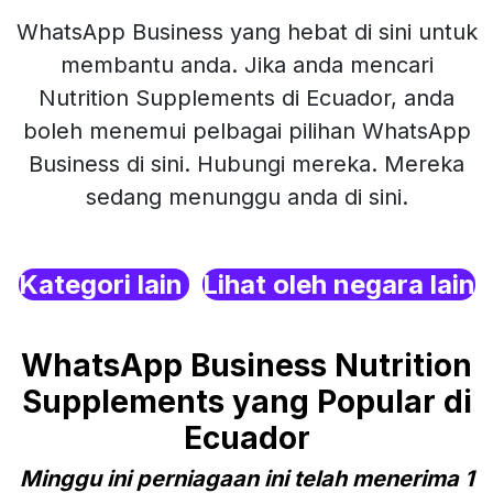
WhatsApp Business yang hebat di sini untuk
membantu anda. Jika anda mencari
Nutrition Supplements di Ecuador, anda
boleh menemui pelbagai pilihan WhatsApp
Business di sini. Hubungi mereka. Mereka
sedang menunggu anda di sini.
Kategori lain
Lihat oleh negara lain
WhatsApp Business Nutrition
Supplements yang Popular di
Ecuador
Minggu ini perniagaan ini telah menerima 1