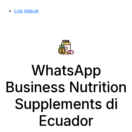
Log masuk
WhatsApp
Business Nutrition
Supplements di
Ecuador