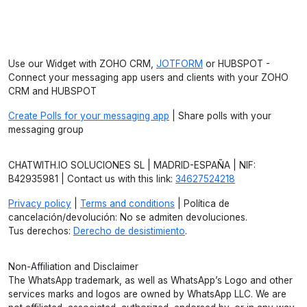
Use our Widget with ZOHO CRM,
JOTFORM
or HUBSPOT -
Connect your messaging app users and clients with your ZOHO
CRM and HUBSPOT
Create Polls for your messaging app
| Share polls with your
messaging group
CHATWITH.IO SOLUCIONES SL | MADRID-ESPAÑA | NIF:
B42935981 | Contact us with this link:
34627524218
Privacy policy
|
Terms and conditions
| Política de
cancelación/devolución: No se admiten devoluciones.
Tus derechos:
Derecho de desistimiento
.
Non-Affiliation and Disclaimer
The WhatsApp trademark, as well as WhatsApp’s Logo and other
services marks and logos are owned by WhatsApp LLC. We are