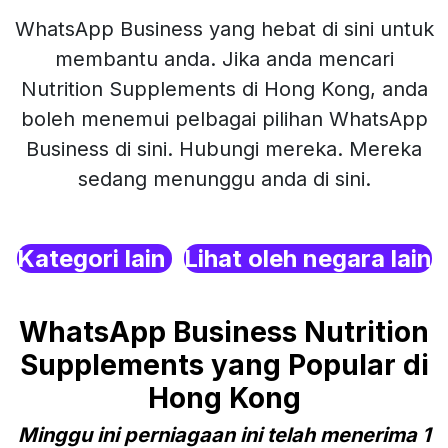
WhatsApp Business yang hebat di sini untuk
membantu anda. Jika anda mencari
Nutrition Supplements di Hong Kong, anda
boleh menemui pelbagai pilihan WhatsApp
Business di sini. Hubungi mereka. Mereka
sedang menunggu anda di sini.
Kategori lain
Lihat oleh negara lain
WhatsApp Business Nutrition
Supplements yang Popular di
Hong Kong
Minggu ini perniagaan ini telah menerima 1