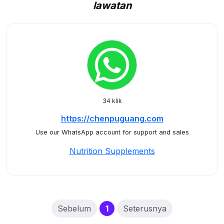
lawatan
34 klik
https://chenpuguang.com
Use our WhatsApp account for support and sales
Nutrition Supplements
(current)
Sebelum
1
Seterusnya