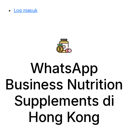
Log masuk
WhatsApp
Business Nutrition
Supplements di
Hong Kong