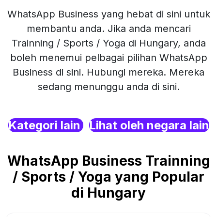
WhatsApp Business yang hebat di sini untuk
membantu anda. Jika anda mencari
Trainning / Sports / Yoga di Hungary, anda
boleh menemui pelbagai pilihan WhatsApp
Business di sini. Hubungi mereka. Mereka
sedang menunggu anda di sini.
Kategori lain
Lihat oleh negara lain
WhatsApp Business Trainning
/ Sports / Yoga yang Popular
di Hungary