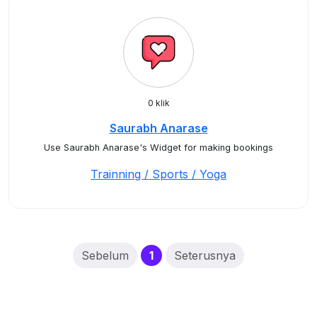
0 klik
Saurabh Anarase
Use Saurabh Anarase's Widget for making bookings
Trainning / Sports / Yoga
(current)
Sebelum
1
Seterusnya