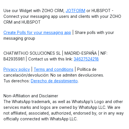
Use our Widget with ZOHO CRM,
JOTFORM
or HUBSPOT -
Connect your messaging app users and clients with your ZOHO
CRM and HUBSPOT
Create Polls for your messaging app
| Share polls with your
messaging group
CHATWITH.IO SOLUCIONES SL | MADRID-ESPAÑA | NIF:
B42935981 | Contact us with this link:
34627524218
Privacy policy
|
Terms and conditions
| Política de
cancelación/devolución: No se admiten devoluciones.
Tus derechos:
Derecho de desistimiento
.
Non-Affiliation and Disclaimer
The WhatsApp trademark, as well as WhatsApp’s Logo and other
services marks and logos are owned by WhatsApp LLC. We are
not affiliated, associated, authorized, endorsed by, or in any way
officially connected with WhatsApp LLC.