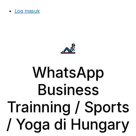
Log masuk
WhatsApp
Business
Trainning / Sports
/ Yoga di Hungary