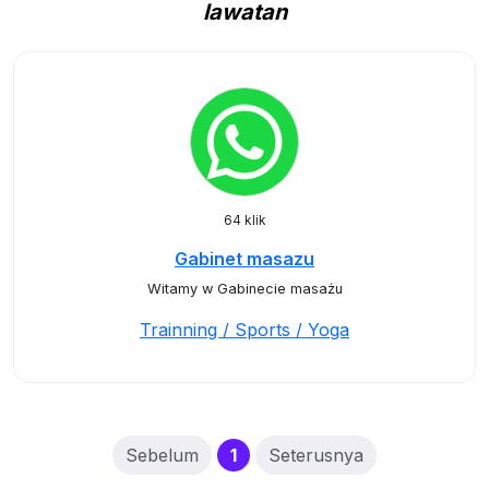
lawatan
64 klik
Gabinet masazu
Witamy w Gabinecie masażu
Trainning / Sports / Yoga
(current)
Sebelum
1
Seterusnya