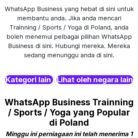
WhatsApp Business yang hebat di sini untuk
membantu anda. Jika anda mencari
Trainning / Sports / Yoga di Poland, anda
boleh menemui pelbagai pilihan WhatsApp
Business di sini. Hubungi mereka. Mereka
sedang menunggu anda di sini.
Kategori lain
Lihat oleh negara lain
WhatsApp Business Trainning
/ Sports / Yoga yang Popular
di Poland
Minggu ini perniagaan ini telah menerima 1