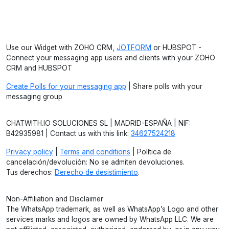
Use our Widget with ZOHO CRM,
JOTFORM
or HUBSPOT -
Connect your messaging app users and clients with your ZOHO
CRM and HUBSPOT
Create Polls for your messaging app
| Share polls with your
messaging group
CHATWITH.IO SOLUCIONES SL | MADRID-ESPAÑA | NIF:
B42935981 | Contact us with this link:
34627524218
Privacy policy
|
Terms and conditions
| Política de
cancelación/devolución: No se admiten devoluciones.
Tus derechos:
Derecho de desistimiento
.
Non-Affiliation and Disclaimer
The WhatsApp trademark, as well as WhatsApp’s Logo and other
services marks and logos are owned by WhatsApp LLC. We are