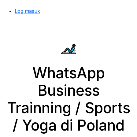
Log masuk
WhatsApp
Business
Trainning / Sports
/ Yoga di Poland