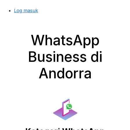
Log masuk
WhatsApp
Business di
Andorra