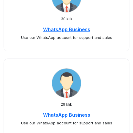
30 klik
WhatsApp Business
Use our WhatsApp account for support and sales
29 klik
WhatsApp Business
Use our WhatsApp account for support and sales