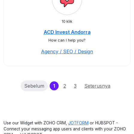
10 klik
ACD Invest Andorra
How can I help you?
Agency / SEO / Design
(current)
Sebelum
1
2
3
Seterusnya
Use our Widget with ZOHO CRM,
JOTFORM
or HUBSPOT -
Connect your messaging app users and clients with your ZOHO