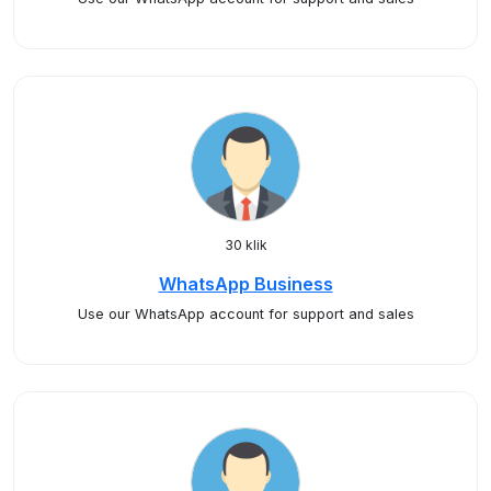
30 klik
WhatsApp Business
Use our WhatsApp account for support and sales