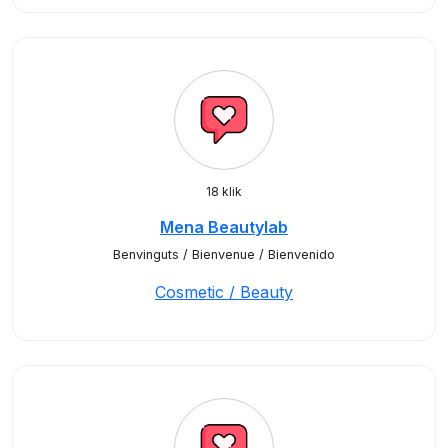
18 klik
Mena Beautylab
Benvinguts / Bienvenue / Bienvenido
Cosmetic / Beauty