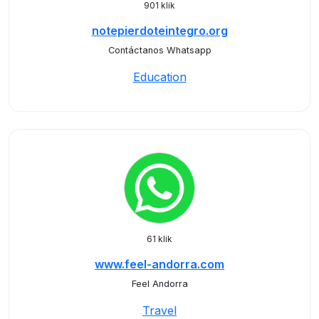
901 klik
notepierdoteintegro.org
Contáctanos Whatsapp
Education
61 klik
www.feel-andorra.com
Feel Andorra
Travel