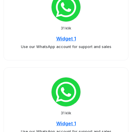
31 klik
Widget 1
Use our WhatsApp account for support and sales
31 klik
Widget 1
Use our WhatsApp account for support and sales