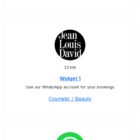
33 klik
Widget 1
Use our WhatsApp account for your bookings
Cosmetic / Beauty