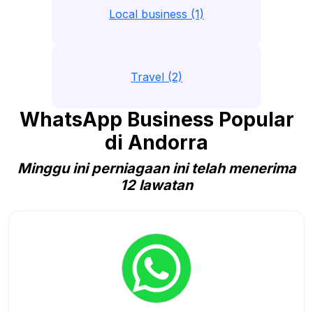
Local business (1)
Travel (2)
WhatsApp Business Popular
di Andorra
Minggu ini perniagaan ini telah menerima
12 lawatan