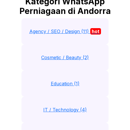
Kategori WhatsApp
Perniagaan di Andorra
Agency / SEO / Design (11)
hot
Cosmetic / Beauty (2)
Education (1)
IT / Technology (4)