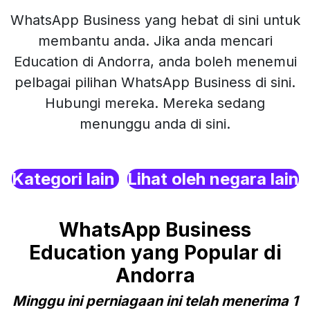
WhatsApp Business yang hebat di sini untuk
membantu anda. Jika anda mencari
Education di Andorra, anda boleh menemui
pelbagai pilihan WhatsApp Business di sini.
Hubungi mereka. Mereka sedang
menunggu anda di sini.
Kategori lain
Lihat oleh negara lain
WhatsApp Business
Education yang Popular di
Andorra
Minggu ini perniagaan ini telah menerima 1