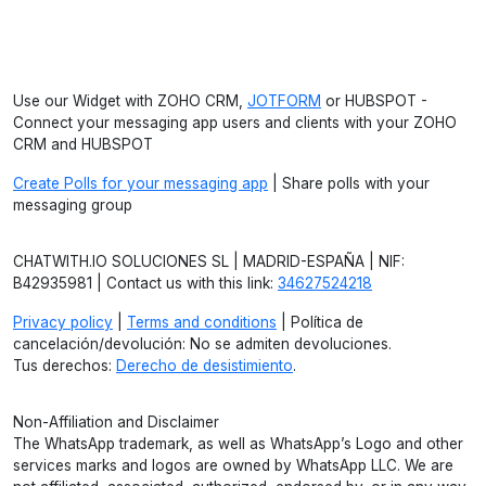
Use our Widget with ZOHO CRM,
JOTFORM
or HUBSPOT -
Connect your messaging app users and clients with your ZOHO
CRM and HUBSPOT
Create Polls for your messaging app
| Share polls with your
messaging group
CHATWITH.IO SOLUCIONES SL | MADRID-ESPAÑA | NIF:
B42935981 | Contact us with this link:
34627524218
Privacy policy
|
Terms and conditions
| Política de
cancelación/devolución: No se admiten devoluciones.
Tus derechos:
Derecho de desistimiento
.
Non-Affiliation and Disclaimer
The WhatsApp trademark, as well as WhatsApp’s Logo and other
services marks and logos are owned by WhatsApp LLC. We are