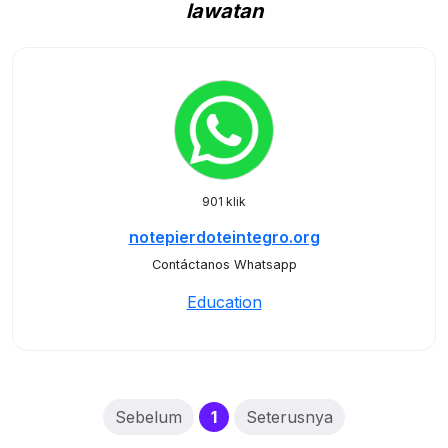
lawatan
901 klik
notepierdoteintegro.org
Contáctanos Whatsapp
Education
(current)
Sebelum
1
Seterusnya