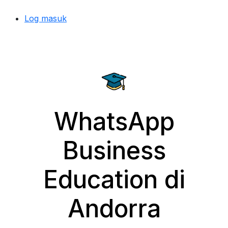
Log masuk
WhatsApp
Business
Education di
Andorra