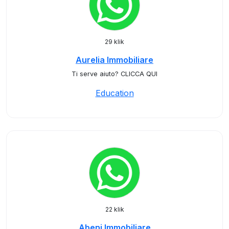
29 klik
Aurelia Immobiliare
Ti serve aiuto? CLICCA QUI
Education
22 klik
Abeni Immobiliare