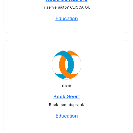
Ti serve aiuto? CLICCA QUI
Education
0 klik
Book Geert
Boek een afspraak
Education