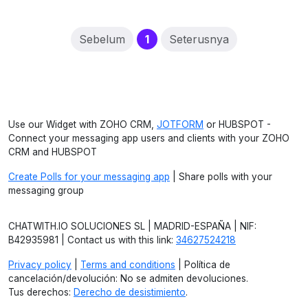
(current)
Sebelum
1
Seterusnya
Use our Widget with ZOHO CRM,
JOTFORM
or HUBSPOT -
Connect your messaging app users and clients with your ZOHO
CRM and HUBSPOT
Create Polls for your messaging app
| Share polls with your
messaging group
CHATWITH.IO SOLUCIONES SL | MADRID-ESPAÑA | NIF:
B42935981 | Contact us with this link:
34627524218
Privacy policy
|
Terms and conditions
| Política de
cancelación/devolución: No se admiten devoluciones.
Tus derechos:
Derecho de desistimiento
.