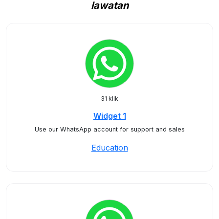
lawatan
31 klik
Widget 1
Use our WhatsApp account for support and sales
Education