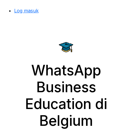
Log masuk
WhatsApp
Business
Education di
Belgium