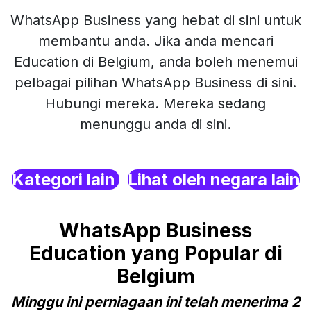
WhatsApp Business yang hebat di sini untuk
membantu anda. Jika anda mencari
Education di Belgium, anda boleh menemui
pelbagai pilihan WhatsApp Business di sini.
Hubungi mereka. Mereka sedang
menunggu anda di sini.
Kategori lain
Lihat oleh negara lain
WhatsApp Business
Education yang Popular di
Belgium
Minggu ini perniagaan ini telah menerima 2