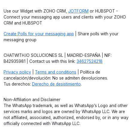
Use our Widget with ZOHO CRM,
JOTFORM
or HUBSPOT -
Connect your messaging app users and clients with your ZOHO
CRM and HUBSPOT
Create Polls for your messaging app
| Share polls with your
messaging group
CHATWITH.IO SOLUCIONES SL | MADRID-ESPAÑA | NIF:
B42935981 | Contact us with this link:
34627524218
Privacy policy
|
Terms and conditions
| Política de
cancelación/devolución: No se admiten devoluciones.
Tus derechos:
Derecho de desistimiento
.
Non-Affiliation and Disclaimer
The WhatsApp trademark, as well as WhatsApp’s Logo and other
services marks and logos are owned by WhatsApp LLC. We are
not affiliated, associated, authorized, endorsed by, or in any way
officially connected with WhatsApp LLC.