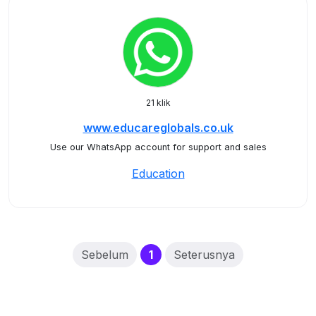
21 klik
www.educareglobals.co.uk
Use our WhatsApp account for support and sales
Education
(current)
Sebelum
1
Seterusnya