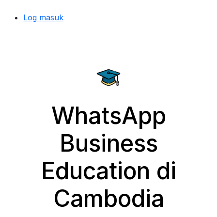
Log masuk
WhatsApp
Business
Education di
Cambodia