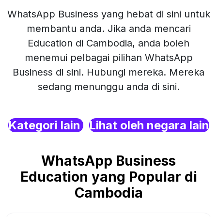
WhatsApp Business yang hebat di sini untuk
membantu anda. Jika anda mencari
Education di Cambodia, anda boleh
menemui pelbagai pilihan WhatsApp
Business di sini. Hubungi mereka. Mereka
sedang menunggu anda di sini.
Kategori lain
Lihat oleh negara lain
WhatsApp Business
Education yang Popular di
Cambodia