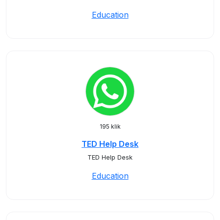
Education
195 klik
TED Help Desk
TED Help Desk
Education