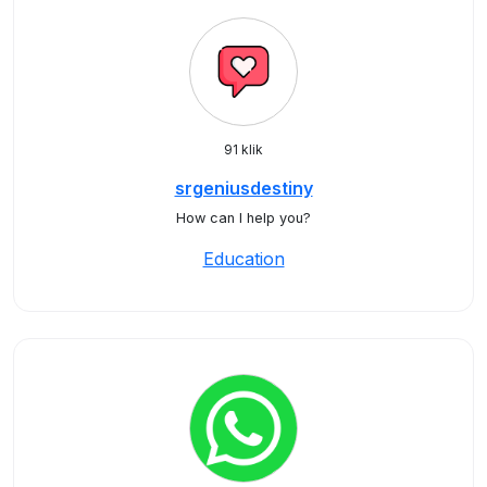
91 klik
srgeniusdestiny
How can I help you?
Education