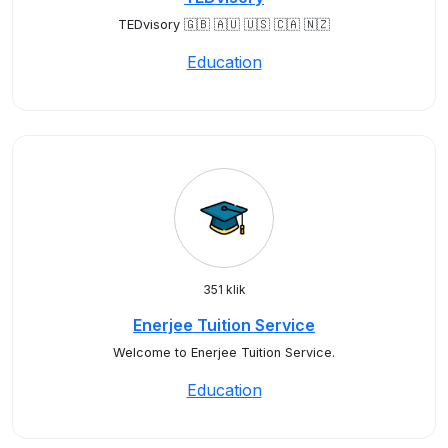
TEDvisory 🇬🇧 🇦🇺 🇺🇸 🇨🇦 🇳🇿
Education
351 klik
Enerjee Tuition Service
Welcome to Enerjee Tuition Service.
Education