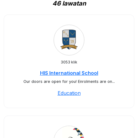
46 lawatan
3053 klik
HIS International School
Our doors are open for you!⁠ ⁠Enrolments are on...
Education