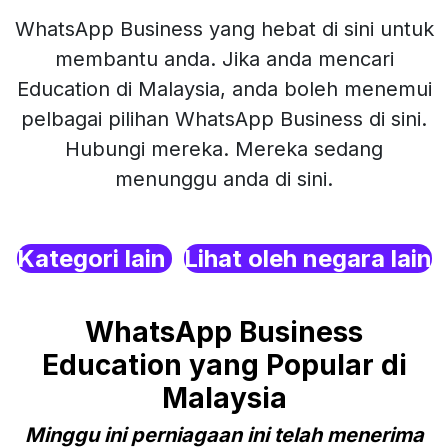
WhatsApp Business yang hebat di sini untuk
membantu anda. Jika anda mencari
Education di Malaysia, anda boleh menemui
pelbagai pilihan WhatsApp Business di sini.
Hubungi mereka. Mereka sedang
menunggu anda di sini.
Kategori lain
Lihat oleh negara lain
WhatsApp Business
Education yang Popular di
Malaysia
Minggu ini perniagaan ini telah menerima