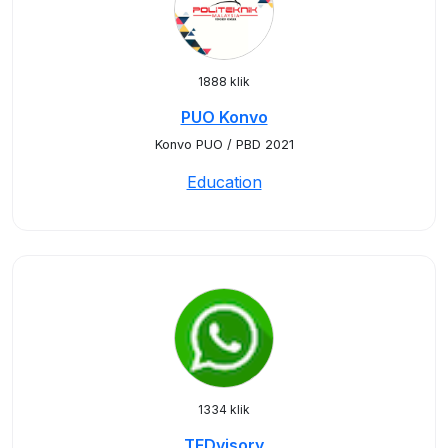
1888 klik
PUO Konvo
Konvo PUO / PBD 2021
Education
1334 klik
TEDvisory