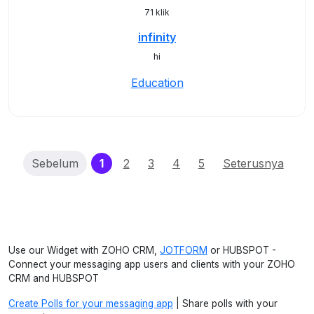
71 klik
infinity
hi
Education
(current)
Sebelum
1
2
3
4
5
Seterusnya
Use our Widget with ZOHO CRM,
JOTFORM
or HUBSPOT -
Connect your messaging app users and clients with your ZOHO
CRM and HUBSPOT
Create Polls for your messaging app
| Share polls with your