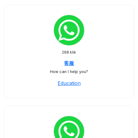
268 klik
客服
How can I help you?
Education