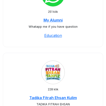
251 klik
My Alumni
Whatapp me if you have question
Education
228 klik
Tadika Fitrah Ehsan Kulim
TADIKA FITRAH EHSAN