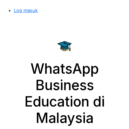
Log masuk
WhatsApp
Business
Education di
Malaysia