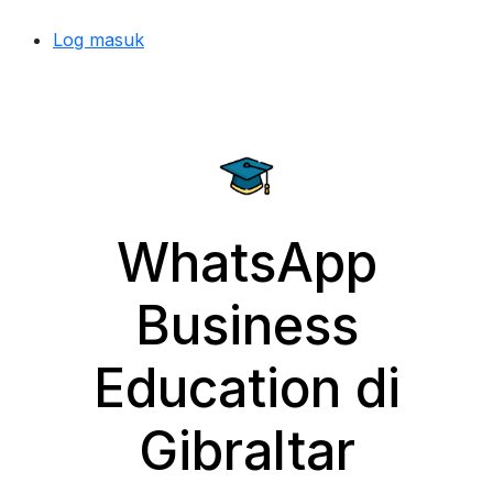
Log masuk
WhatsApp
Business
Education di
Gibraltar