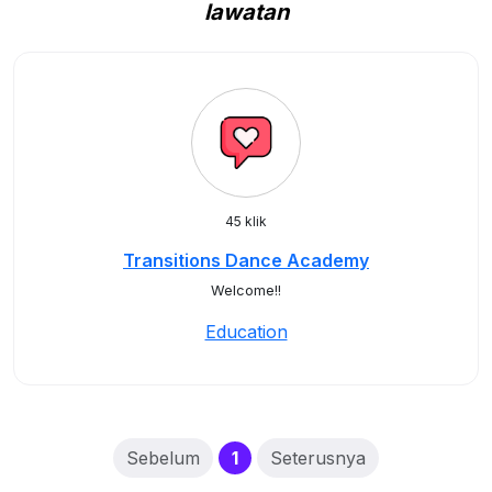
lawatan
45 klik
Transitions Dance Academy
Welcome!!
Education
(current)
Sebelum
1
Seterusnya