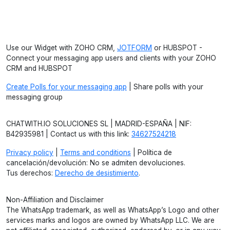
Use our Widget with ZOHO CRM,
JOTFORM
or HUBSPOT -
Connect your messaging app users and clients with your ZOHO
CRM and HUBSPOT
Create Polls for your messaging app
| Share polls with your
messaging group
CHATWITH.IO SOLUCIONES SL | MADRID-ESPAÑA | NIF:
B42935981 | Contact us with this link:
34627524218
Privacy policy
|
Terms and conditions
| Política de
cancelación/devolución: No se admiten devoluciones.
Tus derechos:
Derecho de desistimiento
.
Non-Affiliation and Disclaimer
The WhatsApp trademark, as well as WhatsApp’s Logo and other
services marks and logos are owned by WhatsApp LLC. We are