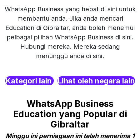
WhatsApp Business yang hebat di sini untuk
membantu anda. Jika anda mencari
Education di Gibraltar, anda boleh menemui
pelbagai pilihan WhatsApp Business di sini.
Hubungi mereka. Mereka sedang
menunggu anda di sini.
Kategori lain
Lihat oleh negara lain
WhatsApp Business
Education yang Popular di
Gibraltar
Minggu ini perniagaan ini telah menerima 1